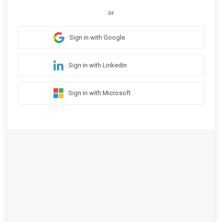
or
Sign in with Google
Sign in with Linkedin
Sign in with Microsoft