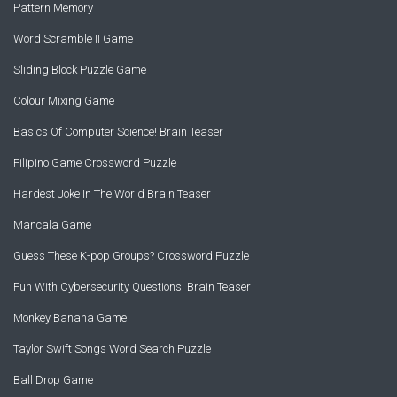
Pattern Memory
Word Scramble II Game
Sliding Block Puzzle Game
Colour Mixing Game
Basics Of Computer Science! Brain Teaser
Filipino Game Crossword Puzzle
Hardest Joke In The World Brain Teaser
Mancala Game
Guess These K-pop Groups? Crossword Puzzle
Fun With Cybersecurity Questions! Brain Teaser
Monkey Banana Game
Taylor Swift Songs Word Search Puzzle
Ball Drop Game