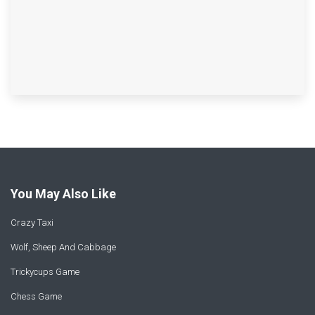
You May Also Like
Crazy Taxi
Wolf, Sheep And Cabbage
Trickycups Game
Chess Game