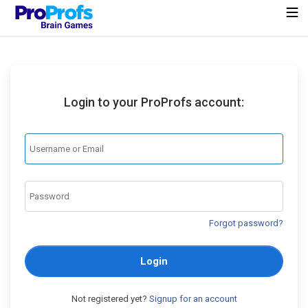
Login to your ProProfs account:
Forgot password?
Login
Not registered yet?
Signup for an account