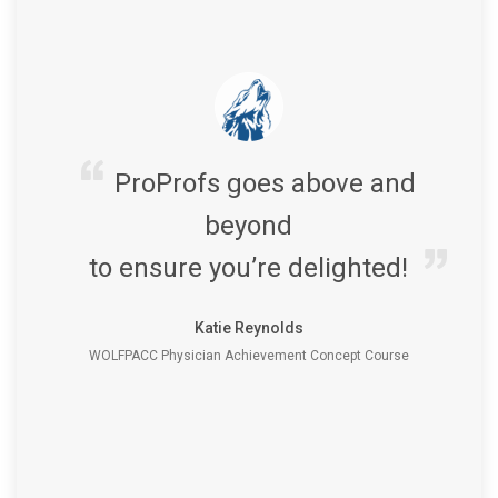
ProProfs goes above and
beyond
to ensure you’re delighted!
Katie Reynolds
WOLFPACC Physician Achievement Concept Course