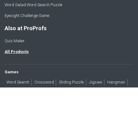
Word Salad Word Search Puzzle
Eyesight Challenge Game
Also at ProProfs
Quiz Maker
All Products
Games
Word Search
Crossword
Sliding Puzzle
Jigsaw
Hangman
Word Scramble
Brain Teasers
Products
All Blogs
Press
About
Contact
Terms
Privacy
Accessibility
Trust
GDPR/CCPA