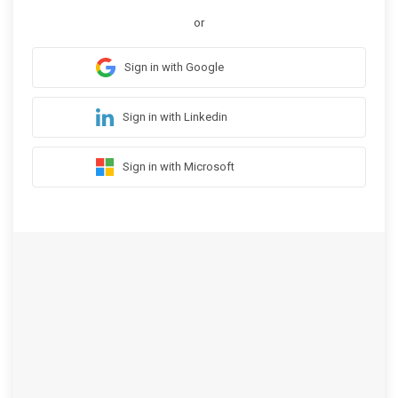
or
Sign in with Google
Sign in with Linkedin
Sign in with Microsoft