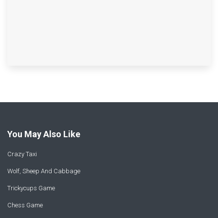
You May Also Like
Crazy Taxi
Wolf, Sheep And Cabbage
Trickycups Game
Chess Game