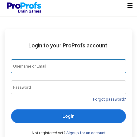
Login to your ProProfs account:
Forgot password?
Login
Not registered yet?
Signup for an account