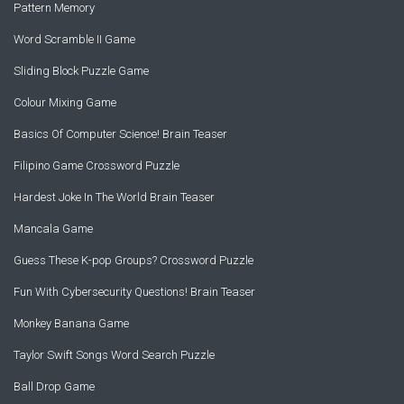
Pattern Memory
Word Scramble II Game
Sliding Block Puzzle Game
Colour Mixing Game
Basics Of Computer Science! Brain Teaser
Filipino Game Crossword Puzzle
Hardest Joke In The World Brain Teaser
Mancala Game
Guess These K-pop Groups? Crossword Puzzle
Fun With Cybersecurity Questions! Brain Teaser
Monkey Banana Game
Taylor Swift Songs Word Search Puzzle
Ball Drop Game