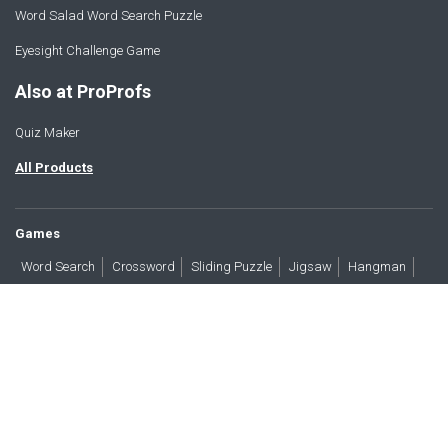
Word Salad Word Search Puzzle
Eyesight Challenge Game
Also at ProProfs
Quiz Maker
All Products
Games
Word Search
Crossword
Sliding Puzzle
Jigsaw
Hangman
Word Scramble
Brain Teasers
Products
All Blogs
Press
About
Contact
Terms
Privacy
Accessibility
Trust
GDPR/CCPA