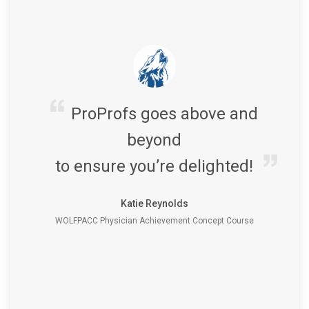
ProProfs goes above and
beyond
to ensure you’re delighted!
Katie Reynolds
WOLFPACC Physician Achievement Concept Course