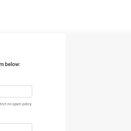
orm below:
rict no spam policy.