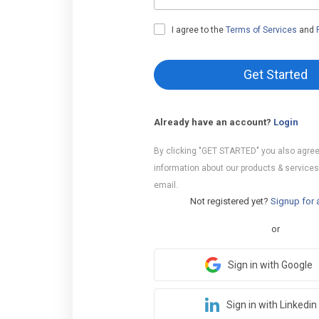
I agree to the
Terms of Services
and
Get Started
Already have an account?
Login
By clicking "GET STARTED" you also agree
information about our products & services
email.
Not registered yet?
Signup for 
or
Sign in with Google
Sign in with Linkedin