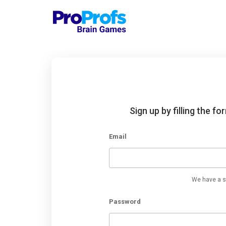
Sign up by filling the f
Email
We have a st
Password