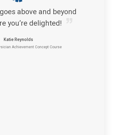
 goes above and beyond
re you’re delighted!
Katie Reynolds
sician Achievement Concept Course