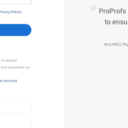
ProProfs
Privacy Notice
.
to ensu
WOLFPACC Phy
 to receive
 and newsletter via
an account