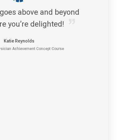
 goes above and beyond
re you’re delighted!
Katie Reynolds
sician Achievement Concept Course