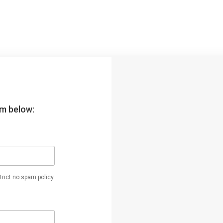
orm below:
rict no spam policy.