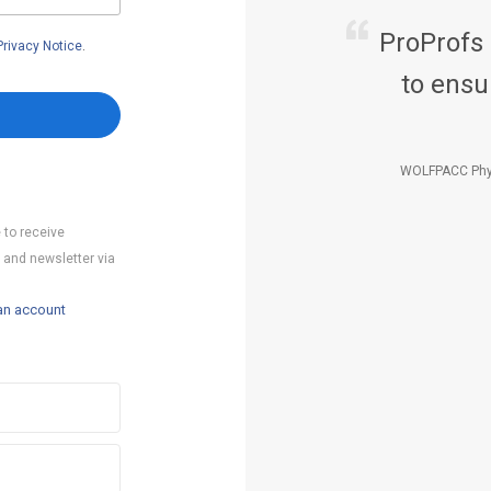
ProProfs
Privacy Notice
.
to ensu
WOLFPACC Phy
 to receive
 and newsletter via
an account