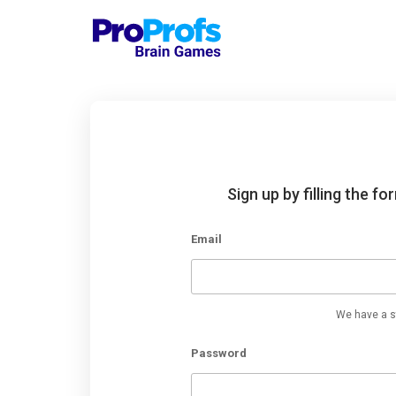
Sign up by filling the f
Email
We have a st
Password