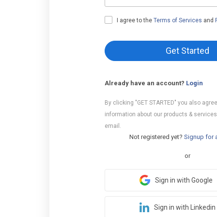
I agree to the
Terms of Services
and
Get Started
Already have an account?
Login
By clicking "GET STARTED" you also agree
information about our products & services
email.
Not registered yet?
Signup for 
or
Sign in with Google
Sign in with Linkedin