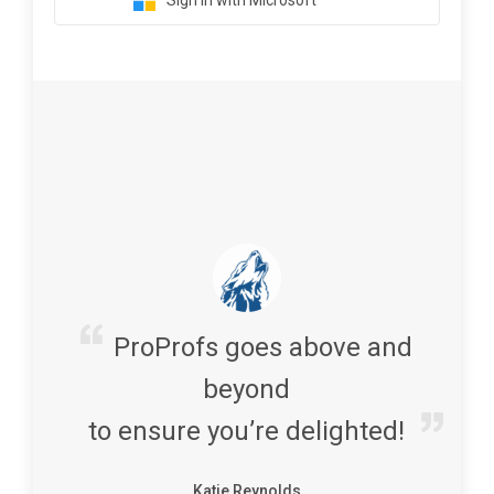
Sign in with Microsoft
ProProfs goes above and
beyond
to ensure you’re delighted!
Katie Reynolds