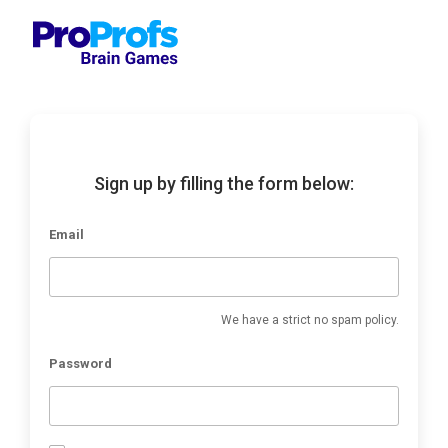
Sign up by filling the form below:
Email
We have a strict no spam policy.
Password