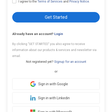
I agree to the
Terms of Services
and
Privacy Notice
.
Get Started
Already have an account?
Login
By clicking "GET STARTED" you also agree to receive
information about our products & services and newsletter via
email.
Not registered yet?
Signup for an account
or
Sign in with Google
Sign in with Linkedin