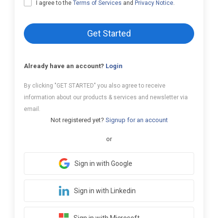
I agree to the
Terms of Services
and
Privacy Notice
.
Get Started
Already have an account?
Login
By clicking "GET STARTED" you also agree to receive
information about our products & services and newsletter via
email.
Not registered yet?
Signup for an account
or
Sign in with Google
Sign in with Linkedin