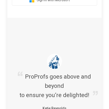
Sign in with Microsoft
ProProfs goes above and
beyond
to ensure you’re delighted!
Katie Reynolds