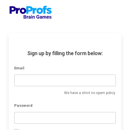
Sign up by filling the form below:
Email
We have a strict no spam policy.
Password