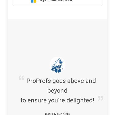
Sign in with Microsoft
ProProfs goes above and
beyond
to ensure you’re delighted!
Katie Reynolds