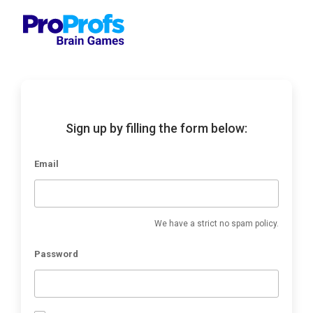
Sign up by filling the form below:
Email
We have a strict no spam policy.
Password