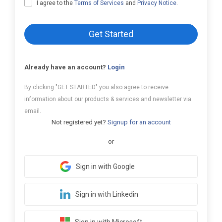
I agree to the
Terms of Services
and
Privacy Notice
.
Get Started
Already have an account?
Login
By clicking "GET STARTED" you also agree to receive
information about our products & services and newsletter via
email.
Not registered yet?
Signup for an account
or
Sign in with Google
Sign in with Linkedin