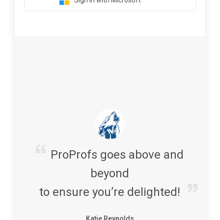
Sign in with Microsoft
ProProfs goes above and
beyond
to ensure you’re delighted!
Katie Reynolds