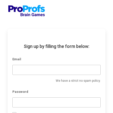
Sign up by filling the form below:
Email
We have a strict no spam policy.
Password