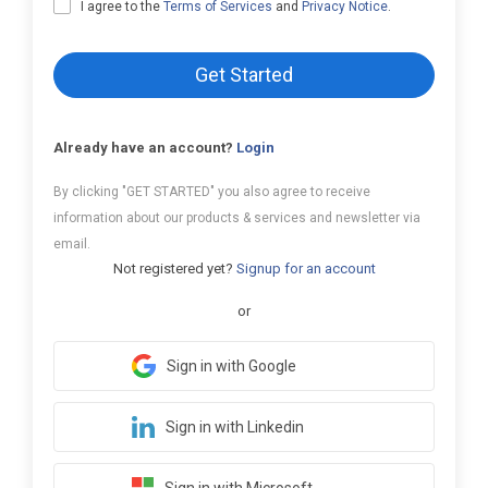
I agree to the
Terms of Services
and
Privacy Notice
.
Get Started
Already have an account?
Login
By clicking "GET STARTED" you also agree to receive
information about our products & services and newsletter via
email.
Not registered yet?
Signup for an account
or
Sign in with Google
Sign in with Linkedin