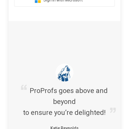
Sign in with Microsoft
ProProfs goes above and
beyond
to ensure you’re delighted!
Katie Reynolds