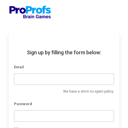
Sign up by filling the form below:
Email
We have a strict no spam policy.
Password