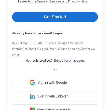
I agree to the
Terms of Services
and
Privacy Notice
.
Get Started
Already have an account?
Login
By clicking "GET STARTED" you also agree to receive
information about our products & services and newsletter via
email.
Not registered yet?
Signup for an account
or
Sign in with Google
Sign in with Linkedin