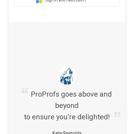
Sign in with Microsoft
ProProfs goes above and
beyond
to ensure you’re delighted!
Katie Reynolds