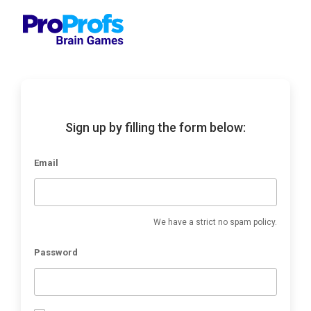
Sign up by filling the form below:
Email
We have a strict no spam policy.
Password