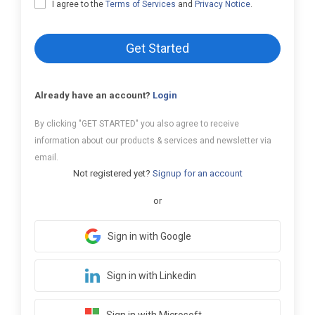
I agree to the
Terms of Services
and
Privacy Notice
.
Get Started
Already have an account?
Login
By clicking "GET STARTED" you also agree to receive
information about our products & services and newsletter via
email.
Not registered yet?
Signup for an account
or
Sign in with Google
Sign in with Linkedin