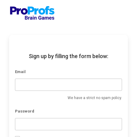
Sign up by filling the form below:
Email
We have a strict no spam policy.
Password