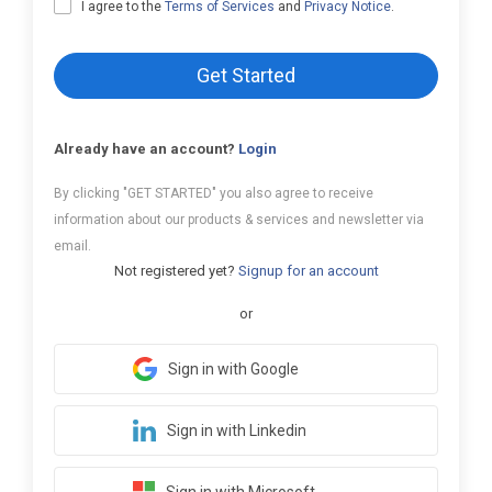
I agree to the
Terms of Services
and
Privacy Notice
.
Get Started
Already have an account?
Login
By clicking "GET STARTED" you also agree to receive
information about our products & services and newsletter via
email.
Not registered yet?
Signup for an account
or
Sign in with Google
Sign in with Linkedin