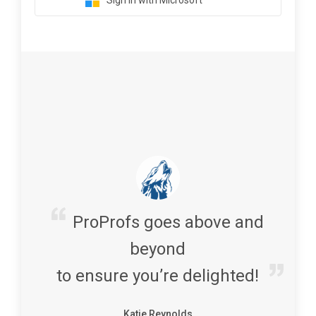
Sign in with Microsoft
ProProfs goes above and
beyond
to ensure you’re delighted!
Katie Reynolds