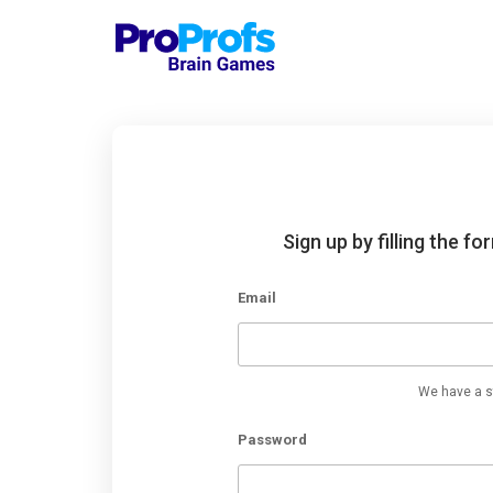
Sign up by filling the f
Email
We have a st
Password