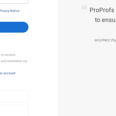
ProProfs
Privacy Notice
.
to ensu
WOLFPACC Phy
 to receive
 and newsletter via
an account