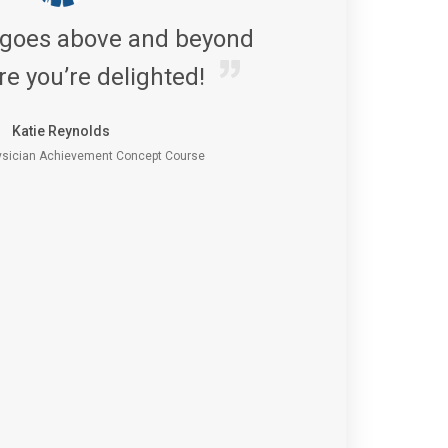
 goes above and beyond
re you’re delighted!
Katie Reynolds
sician Achievement Concept Course