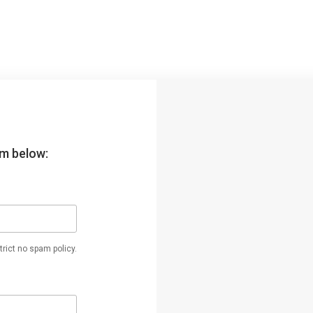
orm below:
rict no spam policy.