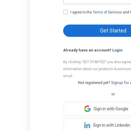
I agree to the
Terms of Services
and
Get Started
Already have an account?
Login
By clicking "GET STARTED" you also agree
information about our products & services
email.
Not registered yet?
Signup for 
or
Sign in with Google
Sign in with Linkedin