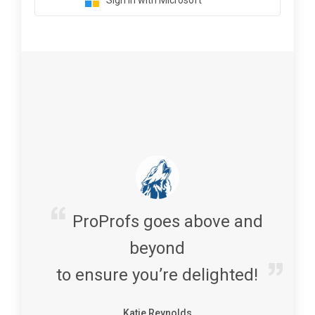
Sign in with Microsoft
ProProfs goes above and
beyond
to ensure you’re delighted!
Katie Reynolds