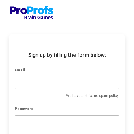
Sign up by filling the form below:
Email
We have a strict no spam policy.
Password