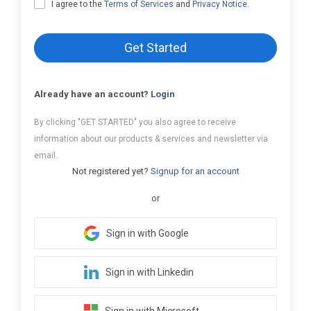
I agree to the
Terms of Services
and
Privacy Notice
.
Get Started
Already have an account?
Login
By clicking "GET STARTED" you also agree to receive
information about our products & services and newsletter via
email.
Not registered yet?
Signup for an account
or
Sign in with Google
Sign in with Linkedin