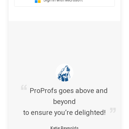
Sign in with Microsoft
ProProfs goes above and
beyond
to ensure you’re delighted!
Katie Reynolds