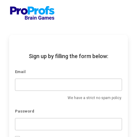
Sign up by filling the form below:
Email
We have a strict no spam policy.
Password