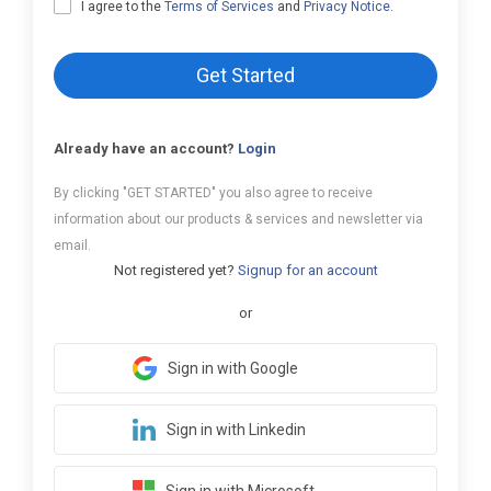
I agree to the
Terms of Services
and
Privacy Notice
.
Get Started
Already have an account?
Login
By clicking "GET STARTED" you also agree to receive
information about our products & services and newsletter via
email.
Not registered yet?
Signup for an account
or
Sign in with Google
Sign in with Linkedin