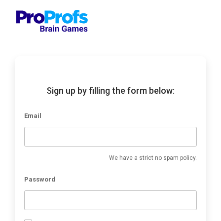
Sign up by filling the form below:
Email
We have a strict no spam policy.
Password