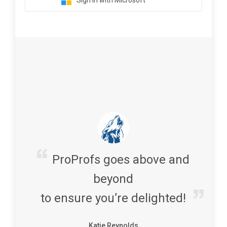
Sign in with Microsoft
ProProfs goes above and
beyond
to ensure you’re delighted!
Katie Reynolds