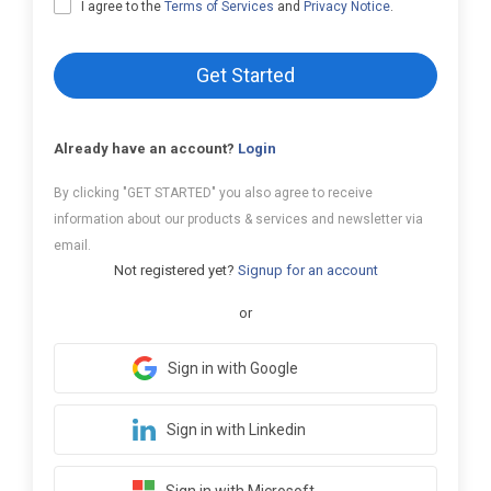
I agree to the
Terms of Services
and
Privacy Notice
.
Get Started
Already have an account?
Login
By clicking "GET STARTED" you also agree to receive
information about our products & services and newsletter via
email.
Not registered yet?
Signup for an account
or
Sign in with Google
Sign in with Linkedin