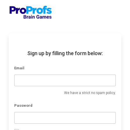
Sign up by filling the form below:
Email
We have a strict no spam policy.
Password