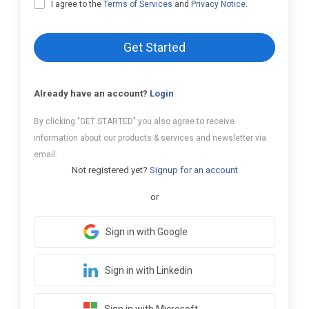
I agree to the
Terms of Services
and
Privacy Notice
.
Get Started
Already have an account?
Login
By clicking "GET STARTED" you also agree to receive
information about our products & services and newsletter via
email.
Not registered yet?
Signup for an account
or
Sign in with Google
Sign in with Linkedin