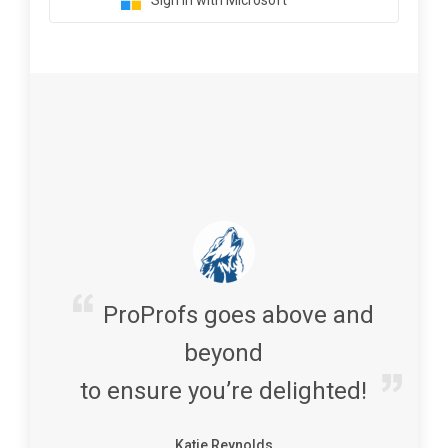
Sign in with Microsoft
ProProfs goes above and
beyond
to ensure you’re delighted!
Katie Reynolds