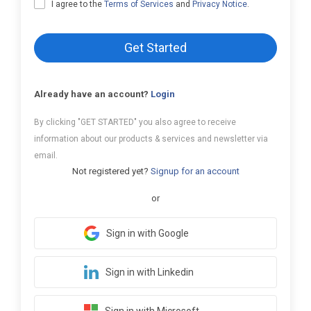
I agree to the
Terms of Services
and
Privacy Notice
.
Get Started
Already have an account?
Login
By clicking "GET STARTED" you also agree to receive
information about our products & services and newsletter via
email.
Not registered yet?
Signup for an account
or
Sign in with Google
Sign in with Linkedin