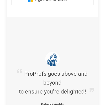
Sign in with Microsoft
ProProfs goes above and
beyond
to ensure you’re delighted!
Katie Reynolds