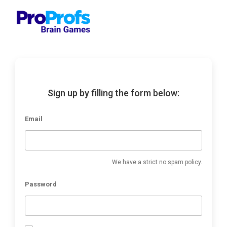
Sign up by filling the form below:
Email
We have a strict no spam policy.
Password