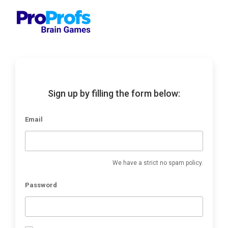
Sign up by filling the form below:
Email
We have a strict no spam policy.
Password