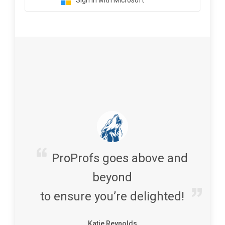
Sign in with Microsoft
ProProfs goes above and
beyond
to ensure you’re delighted!
Katie Reynolds