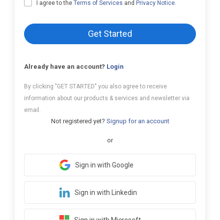
I agree to the
Terms of Services
and
Privacy Notice
.
Get Started
Already have an account?
Login
By clicking "GET STARTED" you also agree to receive
information about our products & services and newsletter via
email.
Not registered yet?
Signup for an account
or
Sign in with Google
Sign in with Linkedin