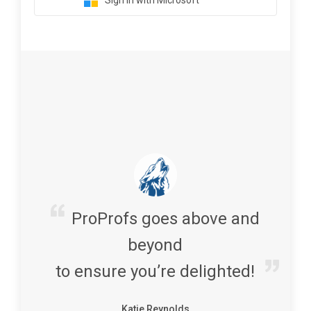
Sign in with Microsoft
ProProfs goes above and
beyond
to ensure you’re delighted!
Katie Reynolds