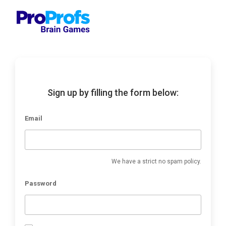
Sign up by filling the form below:
Email
We have a strict no spam policy.
Password