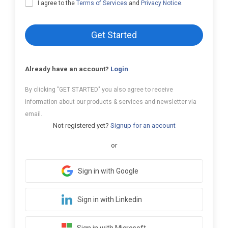
I agree to the
Terms of Services
and
Privacy Notice
.
Get Started
Already have an account?
Login
By clicking "GET STARTED" you also agree to receive
information about our products & services and newsletter via
email.
Not registered yet?
Signup for an account
or
Sign in with Google
Sign in with Linkedin