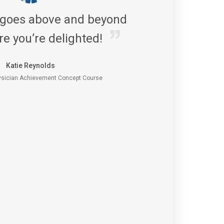
 goes above and beyond
re you’re delighted!
Katie Reynolds
sician Achievement Concept Course