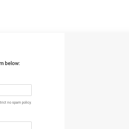
orm below:
rict no spam policy.