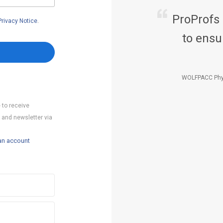
ProProfs
Privacy Notice
.
to ensu
WOLFPACC Phy
 to receive
 and newsletter via
an account