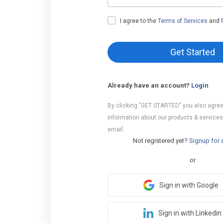
I agree to the
Terms of Services
and
Get Started
Already have an account?
Login
By clicking "GET STARTED" you also agree
information about our products & services
email.
Not registered yet?
Signup for 
or
Sign in with Google
Sign in with Linkedin