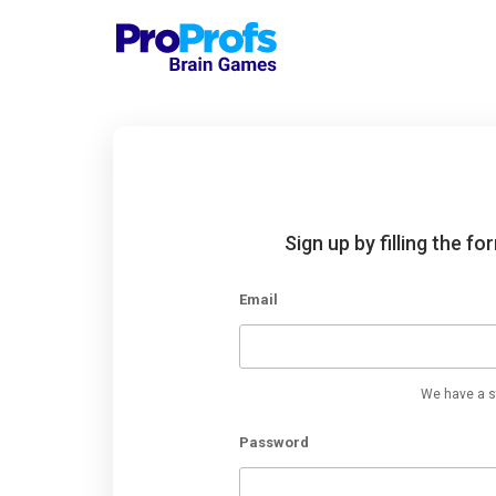
Sign up by filling the f
Email
We have a st
Password