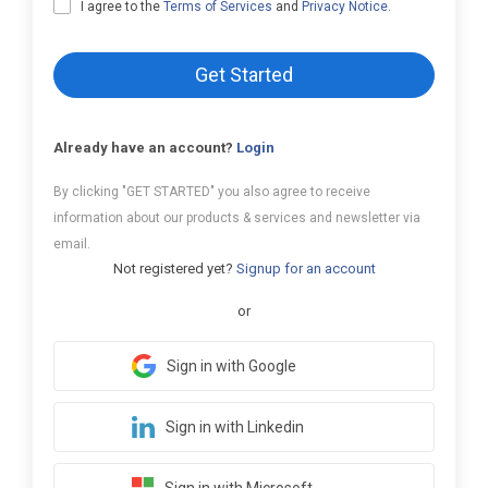
I agree to the
Terms of Services
and
Privacy Notice
.
Get Started
Already have an account?
Login
By clicking "GET STARTED" you also agree to receive
information about our products & services and newsletter via
email.
Not registered yet?
Signup for an account
or
Sign in with Google
Sign in with Linkedin