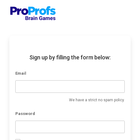
Sign up by filling the form below:
Email
We have a strict no spam policy.
Password