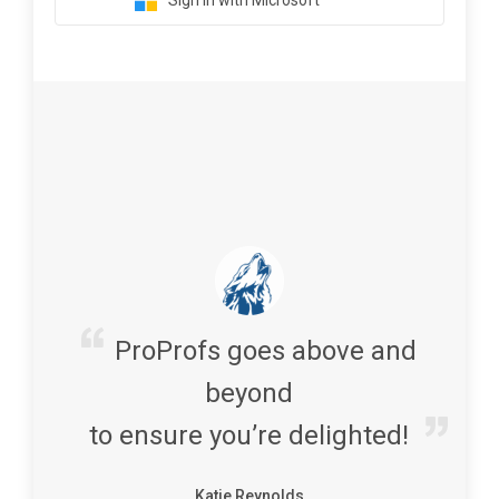
Sign in with Microsoft
ProProfs goes above and
beyond
to ensure you’re delighted!
Katie Reynolds