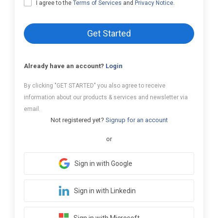
I agree to the
Terms of Services
and
Privacy Notice
.
Get Started
Already have an account?
Login
By clicking "GET STARTED" you also agree to receive
information about our products & services and newsletter via
email.
Not registered yet?
Signup for an account
or
Sign in with Google
Sign in with Linkedin