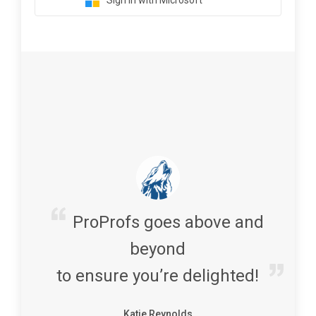
Sign in with Microsoft
ProProfs goes above and
beyond
to ensure you’re delighted!
Katie Reynolds