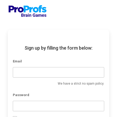
Sign up by filling the form below:
Email
We have a strict no spam policy.
Password