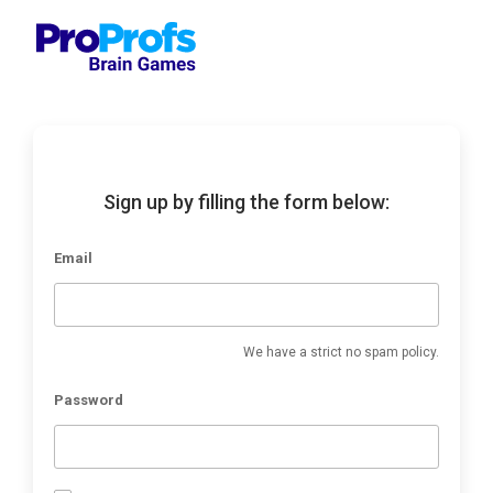
Sign up by filling the form below:
Email
We have a strict no spam policy.
Password