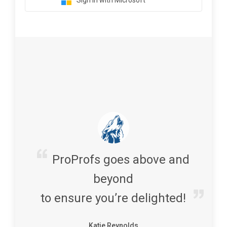
Sign in with Microsoft
ProProfs goes above and
beyond
to ensure you’re delighted!
Katie Reynolds