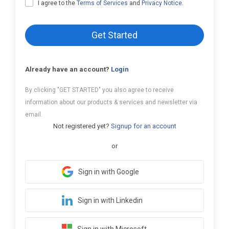
I agree to the
Terms of Services
and
Privacy Notice
.
Get Started
Already have an account?
Login
By clicking "GET STARTED" you also agree to receive
information about our products & services and newsletter via
email.
Not registered yet?
Signup for an account
or
Sign in with Google
Sign in with Linkedin