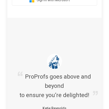
Sign in with Microsoft
ProProfs goes above and
beyond
to ensure you’re delighted!
Katie Reynolds