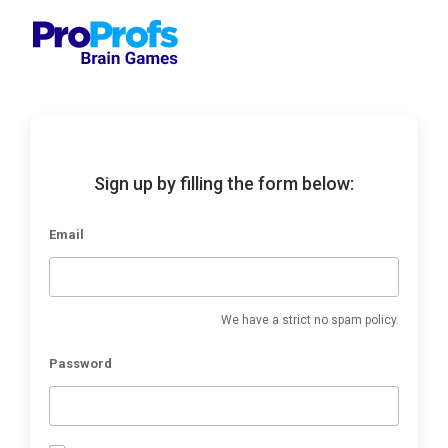
Sign up by filling the form below:
Email
We have a strict no spam policy.
Password