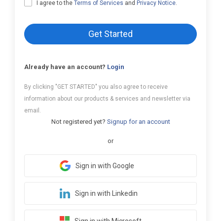
I agree to the
Terms of Services
and
Privacy Notice
.
Get Started
Already have an account?
Login
By clicking "GET STARTED" you also agree to receive
information about our products & services and newsletter via
email.
Not registered yet?
Signup for an account
or
Sign in with Google
Sign in with Linkedin