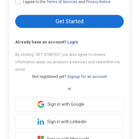
I agree to the
Terms of Services
and
Privacy Notice
.
Get Started
Already have an account?
Login
By clicking "GET STARTED" you also agree to receive
information about our products & services and newsletter via
email.
Not registered yet?
Signup for an account
or
Sign in with Google
Sign in with Linkedin