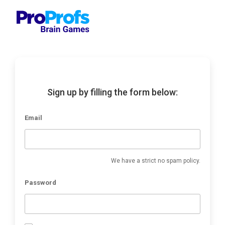
Sign up by filling the form below:
Email
We have a strict no spam policy.
Password