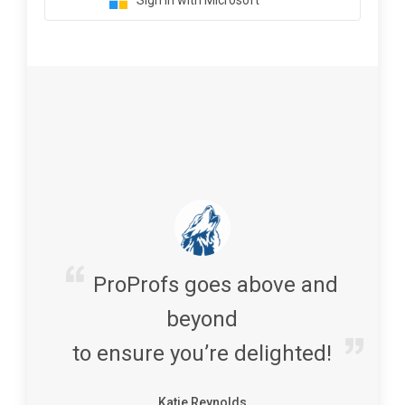
Sign in with Microsoft
ProProfs goes above and
beyond
to ensure you’re delighted!
Katie Reynolds