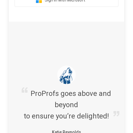
Sign in with Microsoft
ProProfs goes above and
beyond
to ensure you’re delighted!
Katie Reynolds