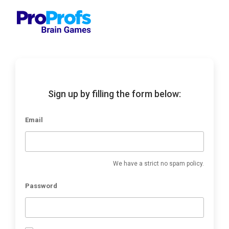
Sign up by filling the form below:
Email
We have a strict no spam policy.
Password