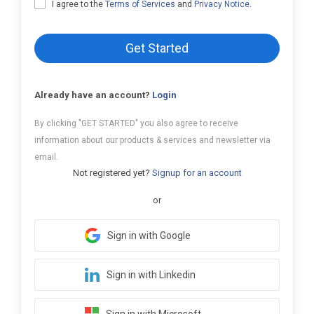
I agree to the
Terms of Services
and
Privacy Notice
.
Get Started
Already have an account?
Login
By clicking "GET STARTED" you also agree to receive
information about our products & services and newsletter via
email.
Not registered yet?
Signup for an account
or
Sign in with Google
Sign in with Linkedin