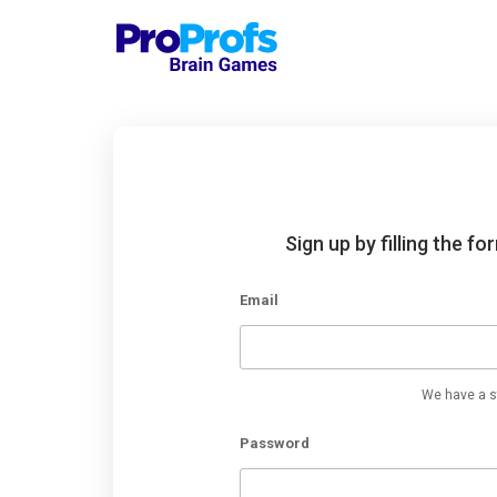
Sign up by filling the f
Email
We have a st
Password