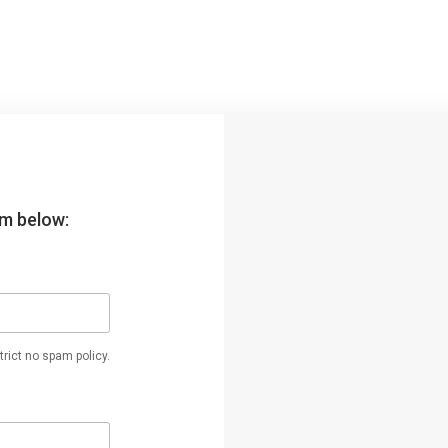
orm below:
rict no spam policy.