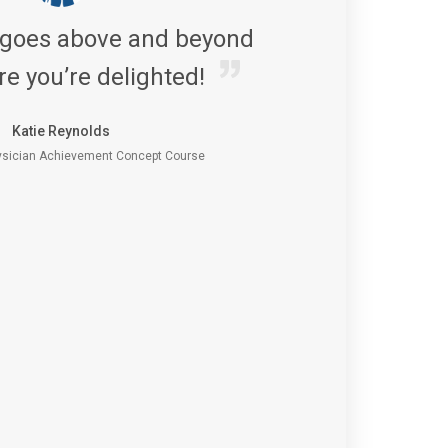
 goes above and beyond
re you’re delighted!
Katie Reynolds
sician Achievement Concept Course