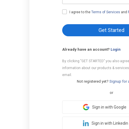
I agree to the
Terms of Services
and
Get Started
Already have an account?
Login
By clicking "GET STARTED" you also agree
information about our products & services
email.
Not registered yet?
Signup for 
or
Sign in with Google
Sign in with Linkedin