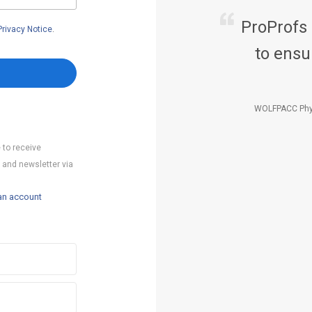
ProProfs
Privacy Notice
.
to ensu
WOLFPACC Phy
 to receive
 and newsletter via
an account