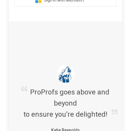
Sign in with Microsoft
ProProfs goes above and
beyond
to ensure you’re delighted!
Katie Reynolds