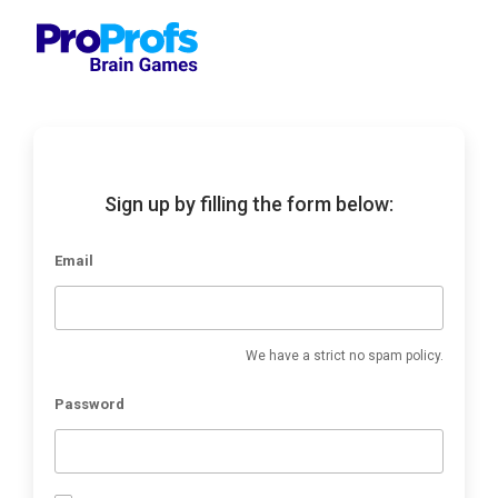
Sign up by filling the form below:
Email
We have a strict no spam policy.
Password