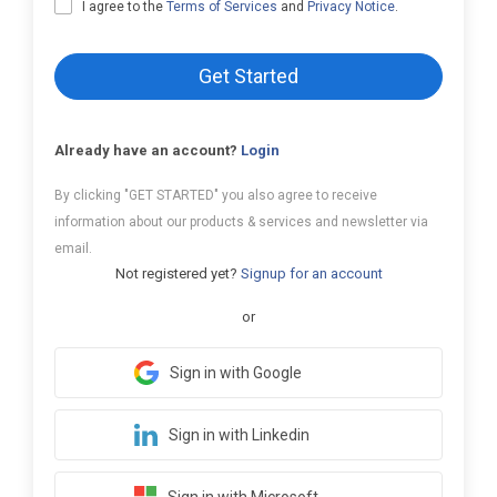
I agree to the
Terms of Services
and
Privacy Notice
.
Get Started
Already have an account?
Login
By clicking "GET STARTED" you also agree to receive
information about our products & services and newsletter via
email.
Not registered yet?
Signup for an account
or
Sign in with Google
Sign in with Linkedin