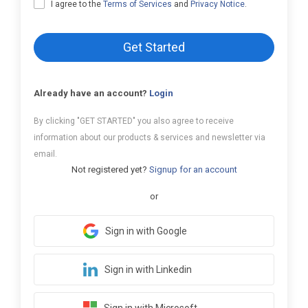
I agree to the
Terms of Services
and
Privacy Notice
.
Get Started
Already have an account?
Login
By clicking "GET STARTED" you also agree to receive
information about our products & services and newsletter via
email.
Not registered yet?
Signup for an account
or
Sign in with Google
Sign in with Linkedin