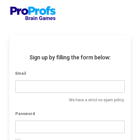
Sign up by filling the form below:
Email
We have a strict no spam policy.
Password