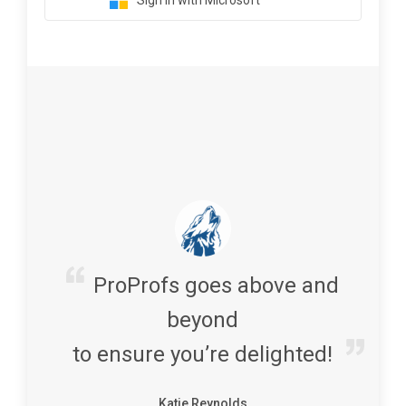
Sign in with Microsoft
ProProfs goes above and
beyond
to ensure you’re delighted!
Katie Reynolds