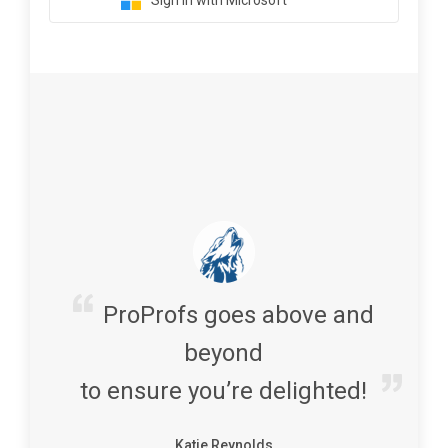
Sign in with Microsoft
ProProfs goes above and
beyond
to ensure you’re delighted!
Katie Reynolds