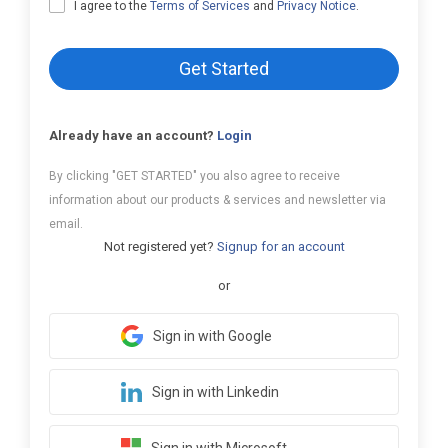
I agree to the
Terms of Services
and
Privacy Notice
.
Get Started
Already have an account?
Login
By clicking "GET STARTED" you also agree to receive
information about our products & services and newsletter via
email.
Not registered yet?
Signup for an account
or
Sign in with Google
Sign in with Linkedin