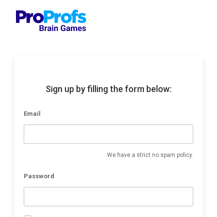
Sign up by filling the form below:
Email
We have a strict no spam policy.
Password