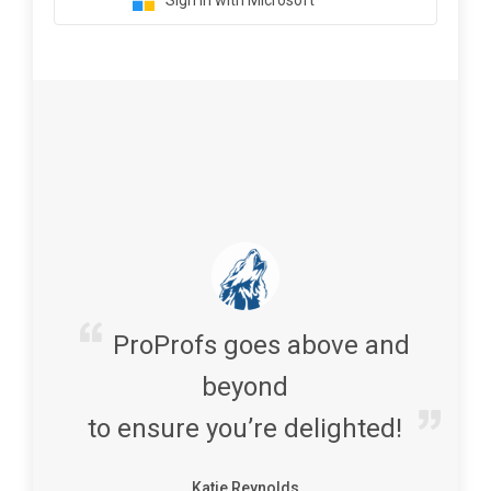
Sign in with Microsoft
ProProfs goes above and
beyond
to ensure you’re delighted!
Katie Reynolds