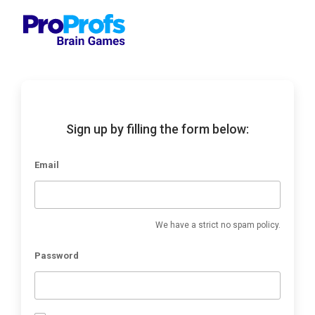
Sign up by filling the form below:
Email
We have a strict no spam policy.
Password