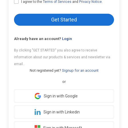
I agree to the
Terms of Services
and
Privacy Notice
.
Get Started
Already have an account?
Login
By clicking "GET STARTED" you also agree to receive
information about our products & services and newsletter via
email.
Not registered yet?
Signup for an account
or
Sign in with Google
Sign in with Linkedin