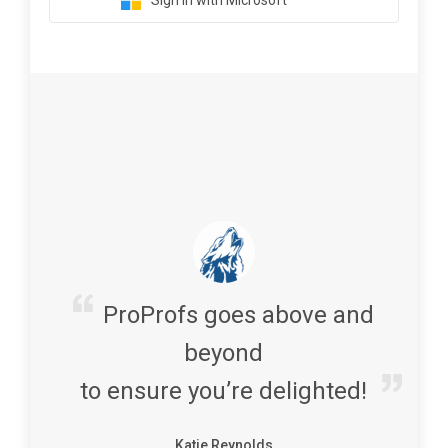
Sign in with Microsoft
ProProfs goes above and
beyond
to ensure you’re delighted!
Katie Reynolds