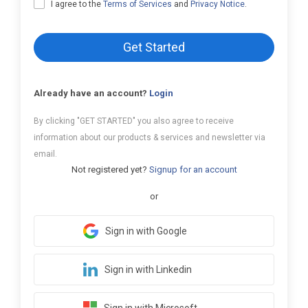
I agree to the
Terms of Services
and
Privacy Notice
.
Get Started
Already have an account?
Login
By clicking "GET STARTED" you also agree to receive
information about our products & services and newsletter via
email.
Not registered yet?
Signup for an account
or
Sign in with Google
Sign in with Linkedin