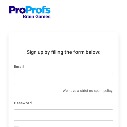
Sign up by filling the form below:
Email
We have a strict no spam policy.
Password