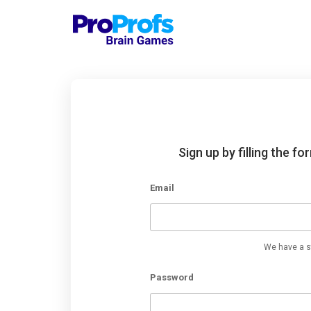
Sign up by filling the f
Email
We have a st
Password