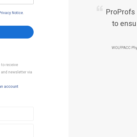
ProProfs
Privacy Notice
.
to ensu
WOLFPACC Phy
 to receive
 and newsletter via
an account