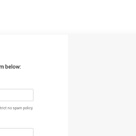
orm below:
rict no spam policy.