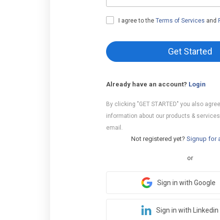
I agree to the
Terms of Services
and
Get Started
Already have an account?
Login
By clicking "GET STARTED" you also agree
information about our products & services
email.
Not registered yet?
Signup for 
or
Sign in with Google
Sign in with Linkedin