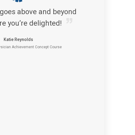
 goes above and beyond
re you’re delighted!
Katie Reynolds
sician Achievement Concept Course