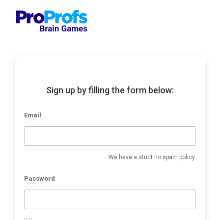
Sign up by filling the form below:
Email
We have a strict no spam policy.
Password