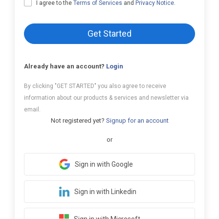
I agree to the
Terms of Services
and
Privacy Notice
.
Get Started
Already have an account?
Login
By clicking "GET STARTED" you also agree to receive
information about our products & services and newsletter via
email.
Not registered yet?
Signup for an account
or
Sign in with Google
Sign in with Linkedin