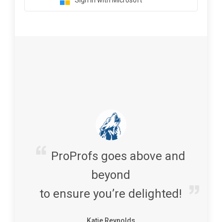
Sign in with Microsoft
ProProfs goes above and
beyond
to ensure you’re delighted!
Katie Reynolds