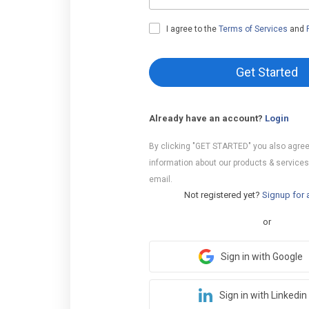
I agree to the
Terms of Services
and
Get Started
Already have an account?
Login
By clicking "GET STARTED" you also agree
information about our products & services
email.
Not registered yet?
Signup for 
or
Sign in with Google
Sign in with Linkedin