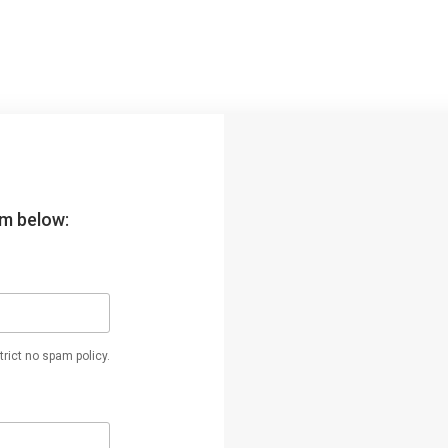
orm below:
rict no spam policy.