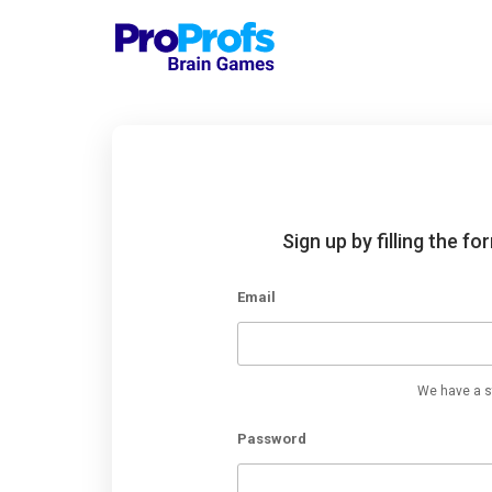
Sign up by filling the f
Email
We have a st
Password