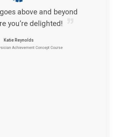
 goes above and beyond
re you’re delighted!
Katie Reynolds
sician Achievement Concept Course