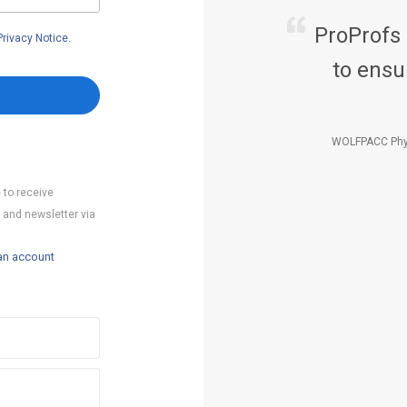
ProProfs
Privacy Notice
.
to ensu
WOLFPACC Phy
 to receive
 and newsletter via
an account