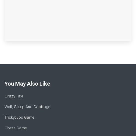
You May Also Like
Crazy Taxi
Wolf, Sheep And Cabbage
Trickycups Game
Chess Game