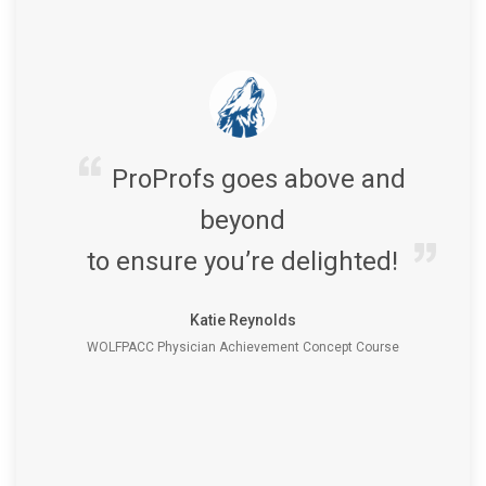
ProProfs goes above and
beyond
to ensure you’re delighted!
Katie Reynolds
WOLFPACC Physician Achievement Concept Course