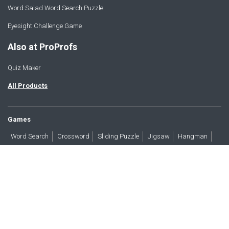
Word Salad Word Search Puzzle
Eyesight Challenge Game
Also at ProProfs
Quiz Maker
All Products
Games
Word Search
Crossword
Sliding Puzzle
Jigsaw
Hangman
Word Scramble
Brain Teasers
Products
All Blogs
Press
About
Contact
Terms
Privacy
Accessibility
Trust
GDPR/CCPA