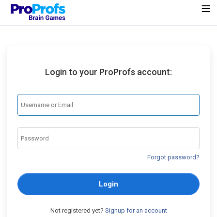
Login to your ProProfs account:
Forgot password?
Login
Not registered yet?
Signup for an account