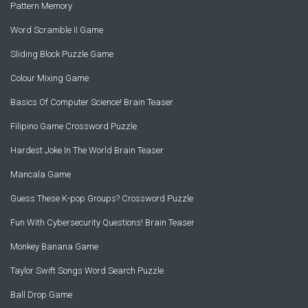
Pattern Memory
Word Scramble II Game
Sliding Block Puzzle Game
Colour Mixing Game
Basics Of Computer Science! Brain Teaser
Filipino Game Crossword Puzzle
Hardest Joke In The World Brain Teaser
Mancala Game
Guess These K-pop Groups? Crossword Puzzle
Fun With Cybersecurity Questions! Brain Teaser
Monkey Banana Game
Taylor Swift Songs Word Search Puzzle
Ball Drop Game