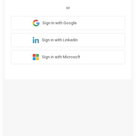
or
Sign in with Google
Sign in with Linkedin
Sign in with Microsoft