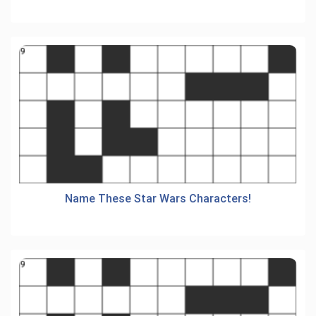
Name These Star Wars Characters!