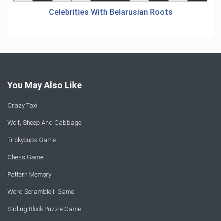
Celebrities With Belarusian Roots
You May Also Like
Crazy Taxi
Wolf, Sheep And Cabbage
Trickycups Game
Chess Game
Pattern Memory
Word Scramble II Game
Sliding Block Puzzle Game