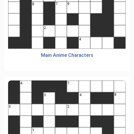
Main Anime Characters