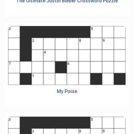
The Ultimate Justin Bieber Crossword Puzzle
My Poise