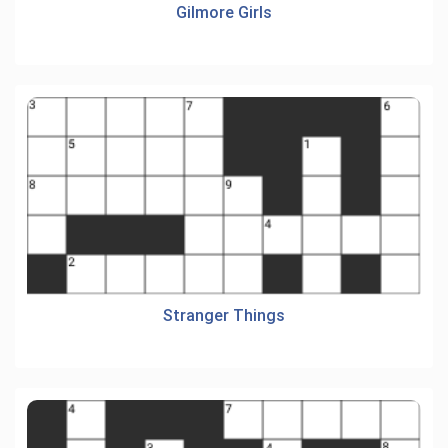
Gilmore Girls
Stranger Things