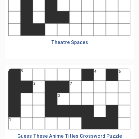
Theatre Spaces
Guess These Anime Titles Crossword Puzzle