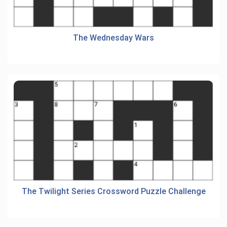
The Wednesday Wars
The Twilight Series Crossword Puzzle Challenge