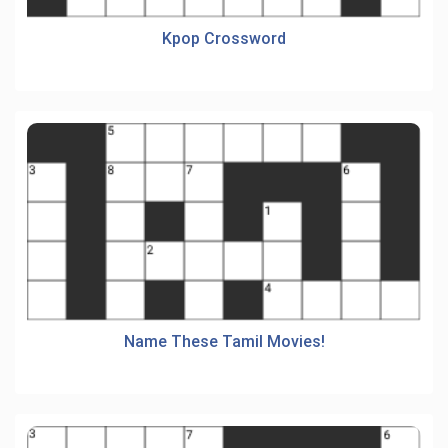
Kpop Crossword
Name These Tamil Movies!