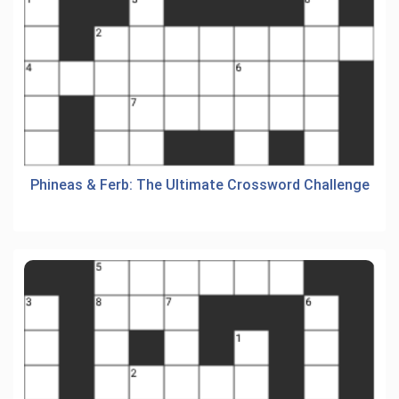
Phineas & Ferb: The Ultimate Crossword Challenge