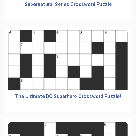
Supernatural Series Crossword Puzzle
The Ultimate DC Superhero Crossword Puzzle!