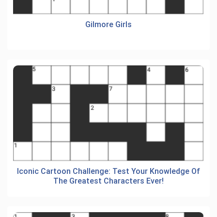
Gilmore Girls
Iconic Cartoon Challenge: Test Your Knowledge Of
The Greatest Characters Ever!