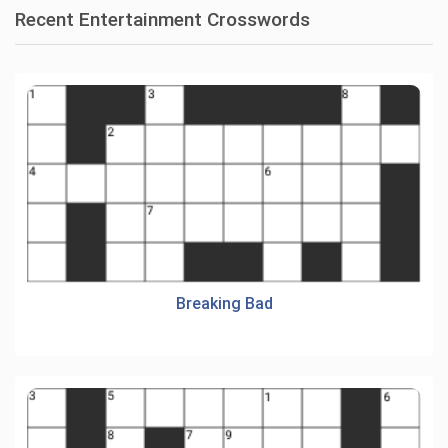
Recent Entertainment Crosswords
Breaking Bad