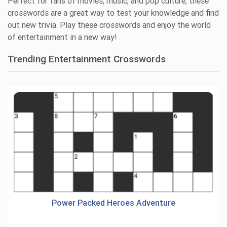
Perfect for fans of movies, music, and pop culture, these
crosswords are a great way to test your knowledge and find
out new trivia. Play these crosswords and enjoy the world
of entertainment in a new way!
Trending Entertainment Crosswords
Power Packed Heroes Adventure