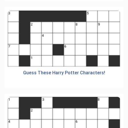
Guess These Harry Potter Characters!