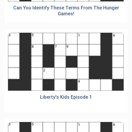
Can You Identify These Terms From The Hunger
Games!
Liberty's Kids Episode 1