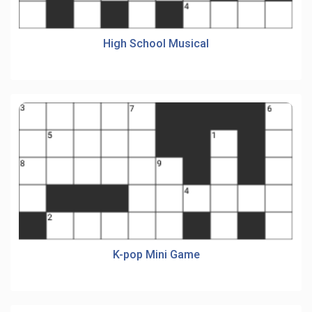
High School Musical
K-pop Mini Game