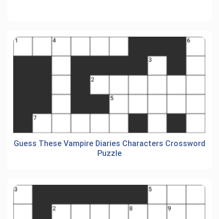
Guess These Vampire Diaries Characters Crossword
Puzzle