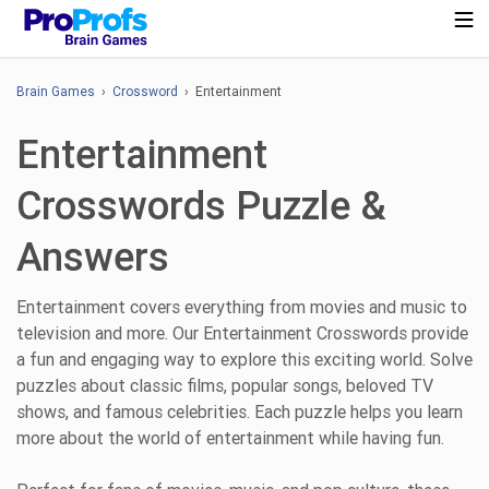
Brain Games
›
Crossword
› Entertainment
Entertainment
Crosswords Puzzle &
Answers
Entertainment covers everything from movies and music to
television and more. Our Entertainment Crosswords provide
a fun and engaging way to explore this exciting world. Solve
puzzles about classic films, popular songs, beloved TV
shows, and famous celebrities. Each puzzle helps you learn
more about the world of entertainment while having fun.