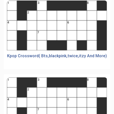
Kpop Crossword( Bts,blackpink,twice,itzy And More)