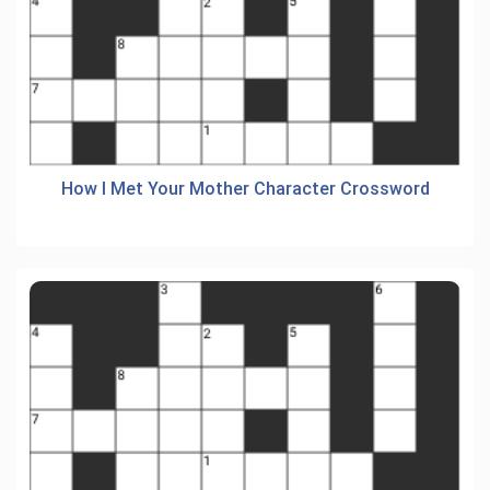
How I Met Your Mother Character Crossword