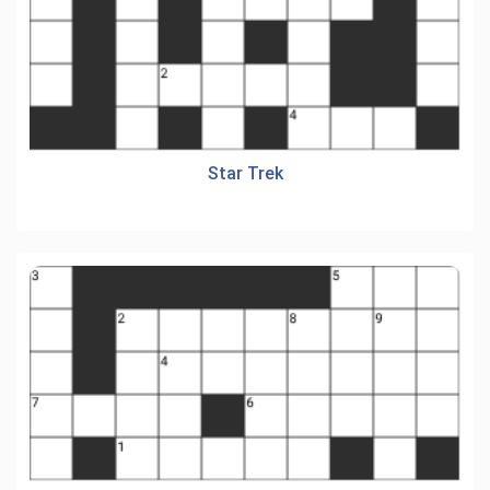
Star Trek