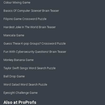
Colour Mixing Game
Basics Of Computer Science! Brain Teaser
Filipino Game Crossword Puzzle
Hardest Joke In The World Brain Teaser
Mancala Game
Guess These K-pop Groups? Crossword Puzzle
Fun With Cybersecurity Questions! Brain Teaser
Monkey Banana Game
Taylor Swift Songs Word Search Puzzle
Ball Drop Game
Word Salad Word Search Puzzle
Eyesight Challenge Game
Also at ProProfs