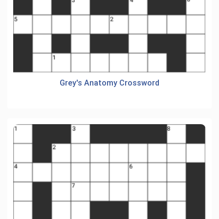
Grey's Anatomy Crossword