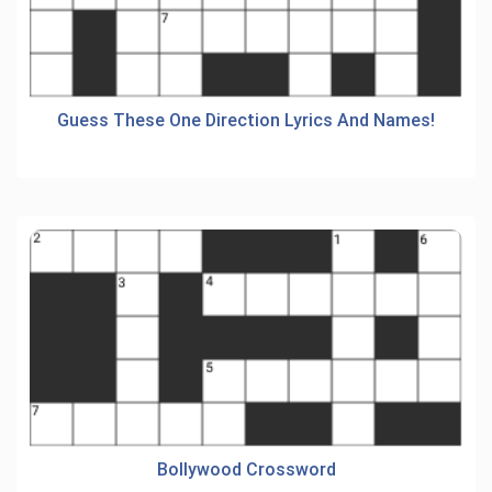
Guess These One Direction Lyrics And Names!
Bollywood Crossword