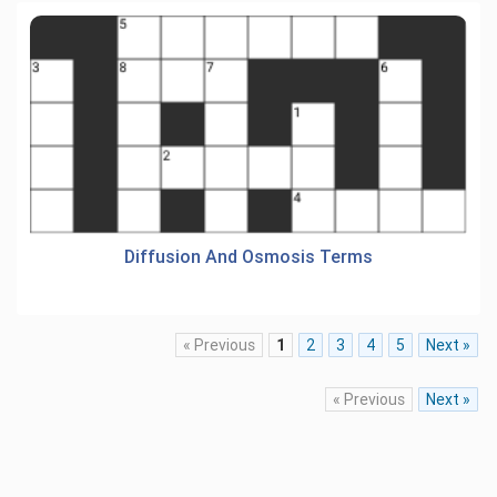
Diffusion And Osmosis Terms
« Previous
1
2
3
4
5
Next »
« Previous
Next »