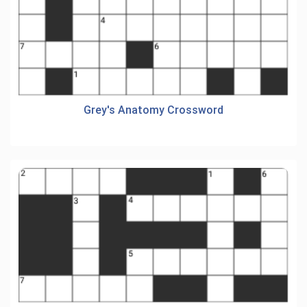
Grey's Anatomy Crossword