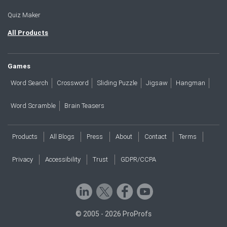
Quiz Maker
All Products
Games
Word Search
Crossword
Sliding Puzzle
Jigsaw
Hangman
Word Scramble
Brain Teasers
Products
All Blogs
Press
About
Contact
Terms
Privacy
Accessibility
Trust
GDPR/CCPA
© 2005 - 2026 ProProfs