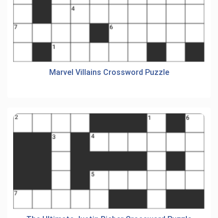
Marvel Villains Crossword Puzzle