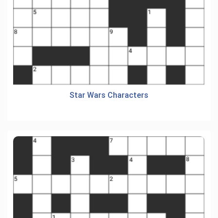
Star Wars Characters