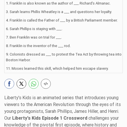
1. Franklin is also known as the author of ___ Richard's Almanac.
3. Sarah learns Phillis Wheatley is a ___ and questions her loyalty.
4. Franklin is called the Father of ___ by a British Parliament member.
6. Sarah Phillips is staying with ___.
7. Ben Franklin was on trial for ___.
8. Franklin is the inventor of the ___ rod.
9. Colonists dressed as ___ to protest the Tea Act by throwing tea into
Boston Harbor.
11. Moses learned this skill, which helped him escape slavery.
Liberty's Kids is an animated series that introduces young
viewers to the American Revolution through the eyes of its
young protagonists, Sarah Phillips, James Hiller, and Henri.
Our
Liberty's Kids Episode 1 Crossword
challenges your
knowledge of the pivotal first episode, where history and