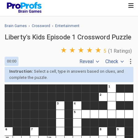
Brain Games
›
Crossword
›
Entertainment
Liberty's Kids Episode 1 Crossword Puzzle
★
★
★
★
★
5
(1 Ratings)
Reveal
Check
00:00
Instruction:
Select a cell, type in answers based on clues, and
complete the puzzle.