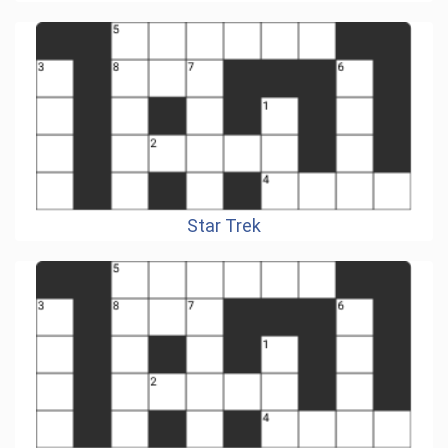
Star Trek