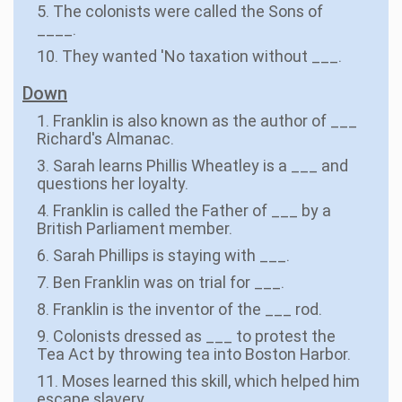
5. The colonists were called the Sons of
____.
10. They wanted 'No taxation without ___.
Down
1. Franklin is also known as the author of ___
Richard's Almanac.
3. Sarah learns Phillis Wheatley is a ___ and
questions her loyalty.
4. Franklin is called the Father of ___ by a
British Parliament member.
6. Sarah Phillips is staying with ___.
7. Ben Franklin was on trial for ___.
8. Franklin is the inventor of the ___ rod.
9. Colonists dressed as ___ to protest the
Tea Act by throwing tea into Boston Harbor.
11. Moses learned this skill, which helped him
escape slavery.