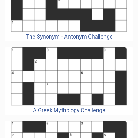
The Synonym - Antonym Challenge
A Greek Mythology Challenge