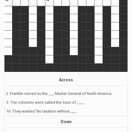
Across
2. Franklin served as the ___ Master General of North America.
5. The colonists were called the Sons of ____.
10. They wanted 'No taxation without ___.
Down