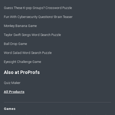
Guess These K-pop Groups? Crossword Puzzle
Fun With Cybersecurity Questions! Brain Teaser
Monkey Banana Game
Taylor Swift Songs Word Search Puzzle
Ball Drop Game
Word Salad Word Search Puzzle
Eyesight Challenge Game
Also at ProProfs
Quiz Maker
All Products
Games