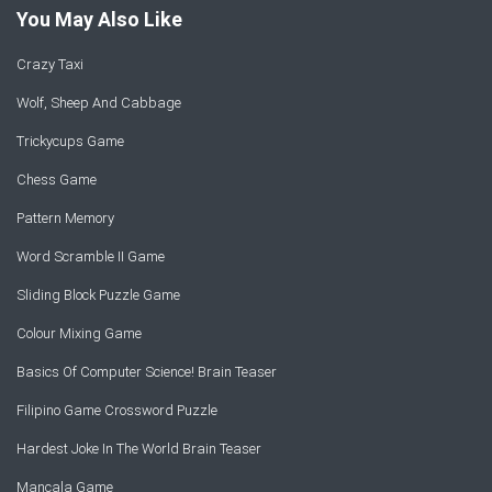
You May Also Like
Crazy Taxi
Wolf, Sheep And Cabbage
Trickycups Game
Chess Game
Pattern Memory
Word Scramble II Game
Sliding Block Puzzle Game
Colour Mixing Game
Basics Of Computer Science! Brain Teaser
Filipino Game Crossword Puzzle
Hardest Joke In The World Brain Teaser
Mancala Game