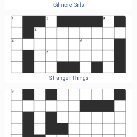
Gilmore Girls
Stranger Things