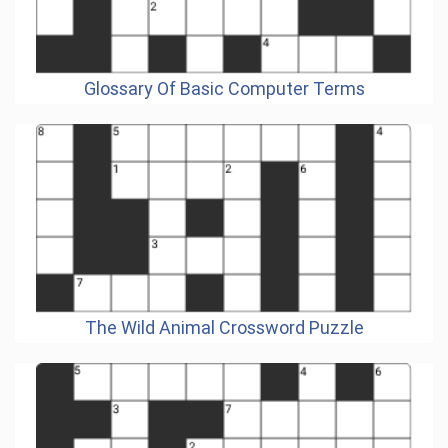
Glossary Of Basic Computer Terms
The Wild Animal Crossword Puzzle