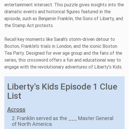
entertainment intersect. This puzzle gives insights into the
dramatic events and historical figures featured in the
episode, such as Benjamin Franklin, the Sons of Liberty, and
the Stamp Act protests.
Recall key moments like Sarah's storm-driven detour to
Boston, Franklin's trials in London, and the iconic Boston
Tea Party. Designed for ever age group and the fans of the
series, this crossword offers a fun and educational way to
engage with the revolutionary adventures of Liberty's Kids.
Liberty's Kids Episode 1 Clue
List
Across
2. Franklin served as the ___ Master General
of North America.