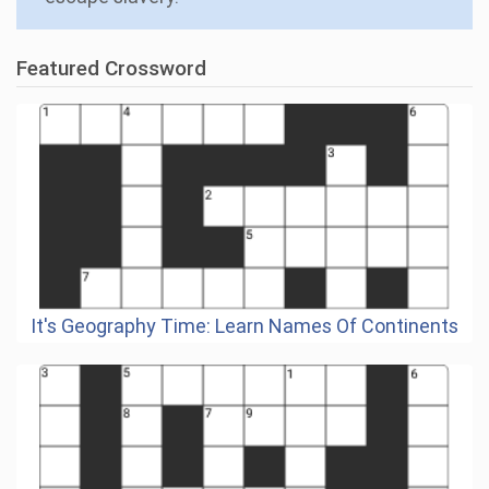
Featured Crossword
It's Geography Time: Learn Names Of Continents