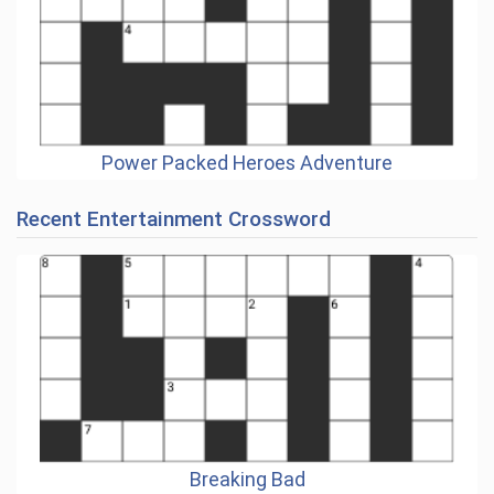
Power Packed Heroes Adventure
Recent Entertainment Crossword
Breaking Bad