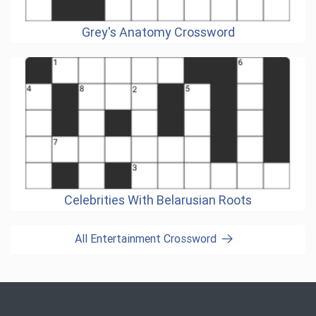
Grey's Anatomy Crossword
Celebrities With Belarusian Roots
All Entertainment Crossword