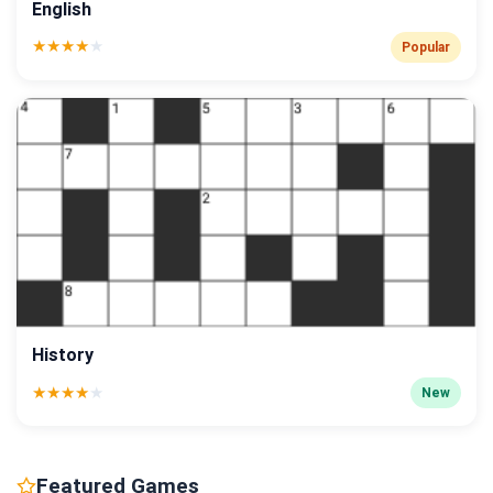
English
★
★
★
★
★
Popular
History
★
★
★
★
★
New
Featured Games