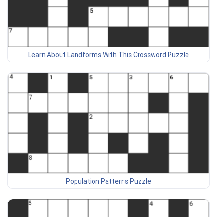
Learn About Landforms With This Crossword Puzzle
Population Patterns Puzzle