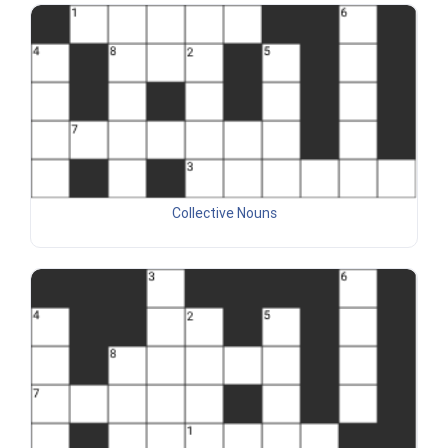
Collective Nouns