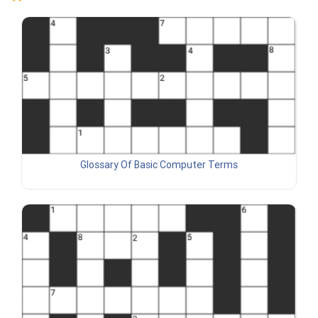
Glossary Of Basic Computer Terms