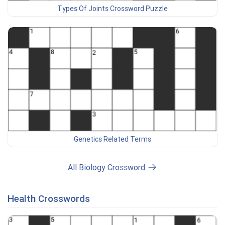
Types Of Joints Crossword Puzzle
Genetics Related Terms
All Biology Crossword
Health Crosswords