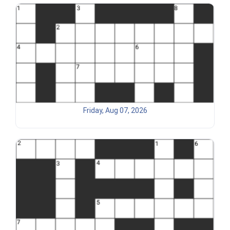
Friday, Aug 07, 2026