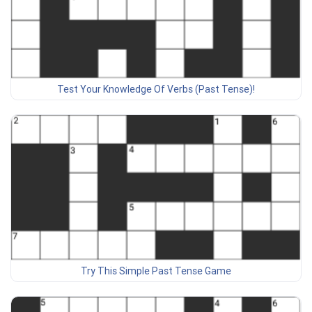
Test Your Knowledge Of Verbs (Past Tense)!
Try This Simple Past Tense Game