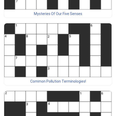
Mysteries Of Our Five Senses
Common Pollution Terminologies!