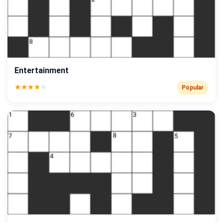
Entertainment
★
★
★
★
★
Popular