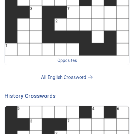
Opposites
All English Crossword
History Crosswords