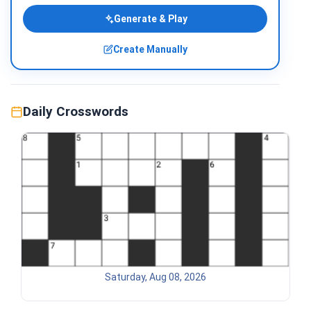
Generate & Play
Create Manually
Daily Crosswords
Saturday, Aug 08, 2026