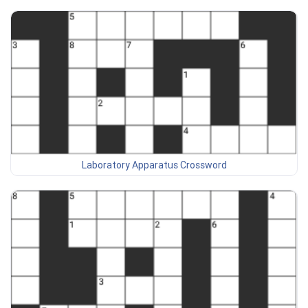
Laboratory Apparatus Crossword