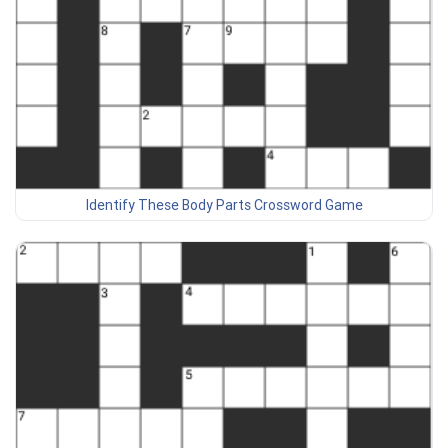
Identify These Body Parts Crossword Game