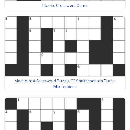
Islamic Crossword Game
Macbeth: A Crossword Puzzle Of Shakespeare's Tragic
Masterpiece