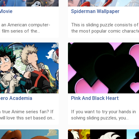
Movie
Spiderman Wallpaper
s an American computer-
This is sliding puzzle consists of
 film series of the…
the most popular comic charact
ero Academia
Pink And Black Heart
 true Anime series fan? If
If you want to try your hands in
will love this set based on…
solving sliding puzzles, you…