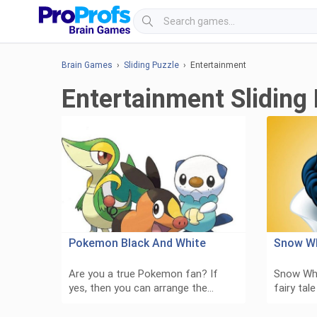
Brain Games
›
Sliding Puzzle
› Entertainment
Entertainment Sliding
Pokemon Black And White
Snow W
Are you a true Pokemon fan? If
Snow Whi
yes, then you can arrange the…
fairy tal