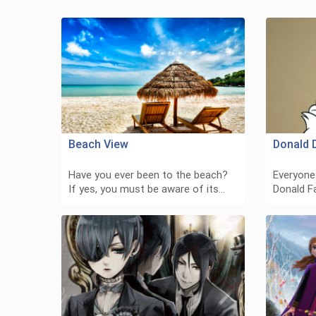
Beach View
Donald 
Have you ever been to the beach?
Everyone
If yes, you must be aware of its…
Donald F