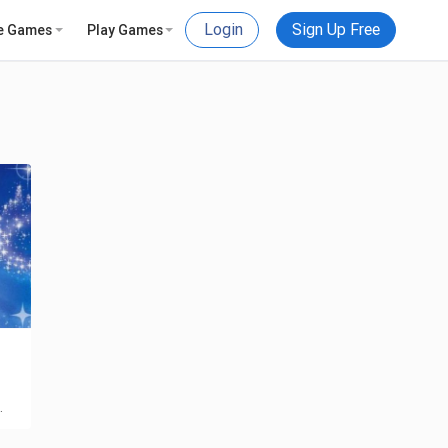
Login
Sign Up Free
e Games
Play Games
…