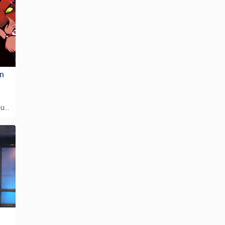
on
ou…