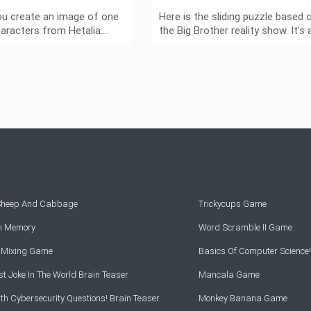
ou create an image of one
Here is the sliding puzzle based 
haracters from Hetalia:…
the Big Brother reality show. It's 
 Sheep And Cabbage
Trickycups Game
rn Memory
Word Scramble II Game
r Mixing Game
Basics Of Computer Science!
t Joke In The World Brain Teaser
Mancala Game
th Cybersecurity Questions! Brain Teaser
Monkey Banana Game