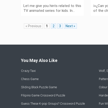
Let me give you hints related to this
ï»¿Can y
TV animated series for kids. In…
of the c
« Previous
1
2
3
Next »
You May Also Like
Crazy Taxi
Wolf,
Chess Game
Patte
Sliding Block Puzzle Game
Colou
Filipino Game Crossword Puzzle
Hardes
Guess These K-pop Groups? Crossword Puzzle
Fun Wi