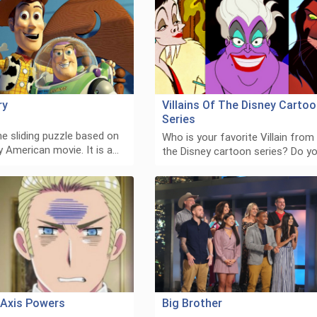
ry
Villains Of The Disney Carto
Series
he sliding puzzle based on
Who is your favorite Villain from
 American movie. It is a…
the Disney cartoon series? Do y
: Axis Powers
Big Brother