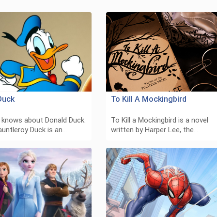
Duck
To Kill A Mockingbird
 knows about Donald Duck.
To Kill a Mockingbird is a novel
auntleroy Duck is an…
written by Harper Lee, the…