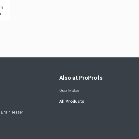
on
a…
Also at ProProfs
Quiz Maker
All Products
 Brain Teaser