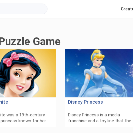
Creat
 Puzzle Game
hite
Disney Princess
te was a 19th-century
Disney Princess is a media
e princess known for her…
franchise and a toy line that the