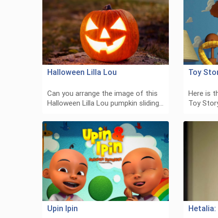
Halloween Lilla Lou
Toy Sto
Can you arrange the image of this
Here is t
Halloween Lilla Lou pumpkin sliding…
Toy Story
Upin Ipin
Hetalia