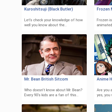
Kuroshitsuji (Black Butler)
Frozen 
Let's check your knowledge of how
Frozen i
well you know about the…
animated
Mr. Bean British Sitcom
Anime H
Who doesn't know about Mr. Bean?
Are you a
Every 90's kids are a fan of this…
yes, you 