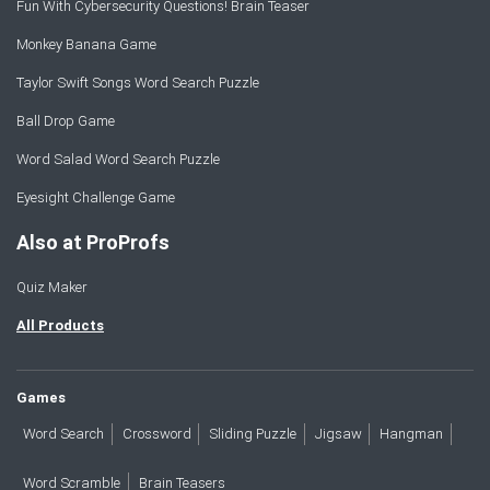
Fun With Cybersecurity Questions! Brain Teaser
Monkey Banana Game
Taylor Swift Songs Word Search Puzzle
Ball Drop Game
Word Salad Word Search Puzzle
Eyesight Challenge Game
Also at ProProfs
Quiz Maker
All Products
Games
Word Search
Crossword
Sliding Puzzle
Jigsaw
Hangman
Word Scramble
Brain Teasers