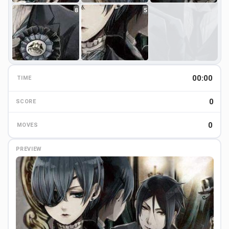
8
5
00:00
TIME
0
0
SCORE
0
MOVES
PREVIEW