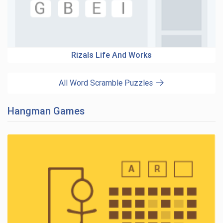
Rizals Life And Works
All Word Scramble Puzzles
Hangman Games