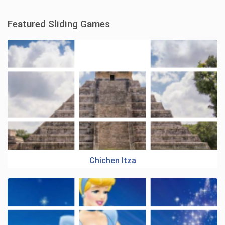
Featured Sliding Games
Chichen Itza