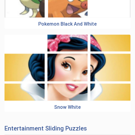
Pokemon Black And White
Snow White
Entertainment Sliding Puzzles