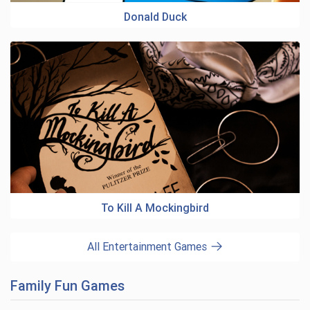
Donald Duck
To Kill A Mockingbird
All Entertainment Games
Family Fun Games