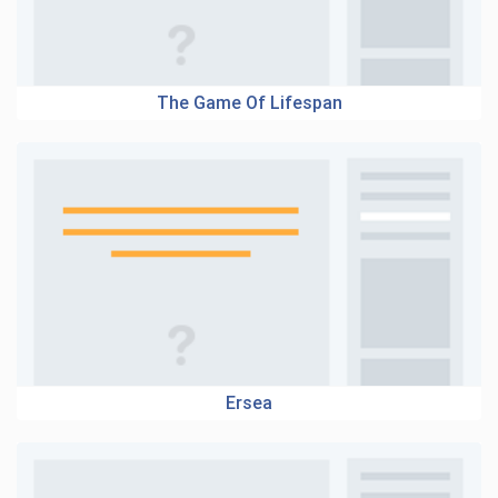
The Game Of Lifespan
Ersea