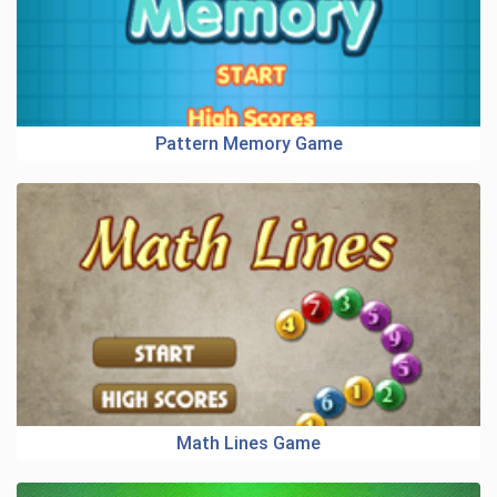
Pattern Memory Game
Math Lines Game