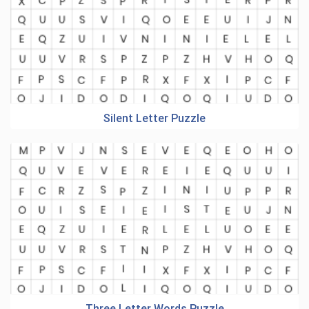
Silent Letter Puzzle
Three Letter Words Puzzle