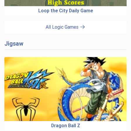
Loop the City Daily Game
All Logic Games
Jigsaw
Dragon Ball Z