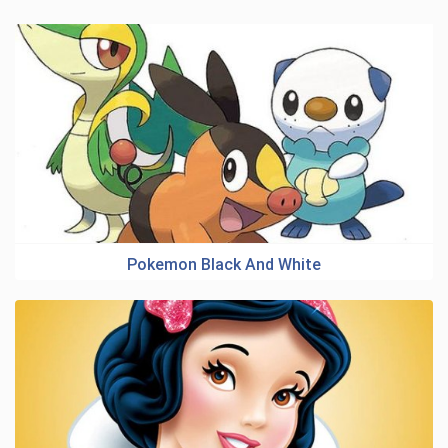
Pokemon Black And White