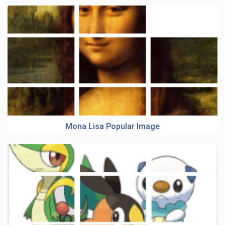
Mona Lisa Popular Image