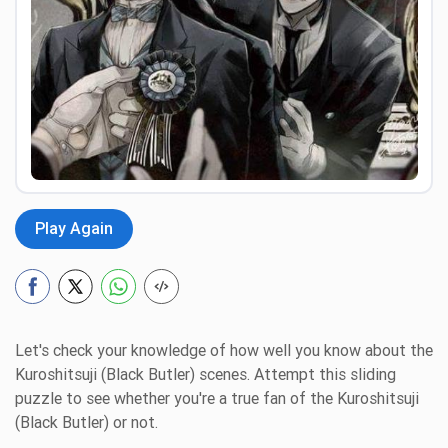
Preview
Play Again
Let's check your knowledge of how well you know about the
Kuroshitsuji (Black Butler) scenes. Attempt this sliding
puzzle to see whether you're a true fan of the Kuroshitsuji
(Black Butler) or not.