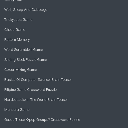
Wolf, Sheep And Cabbage
Trickycups Game
Chess Game
Pattern Memory
Word Scramble II Game
Sliding Block Puzzle Game
Colour Mixing Game
Basics Of Computer Science! Brain Teaser
Filipino Game Crossword Puzzle
Hardest Joke In The World Brain Teaser
Mancala Game
Guess These K-pop Groups? Crossword Puzzle