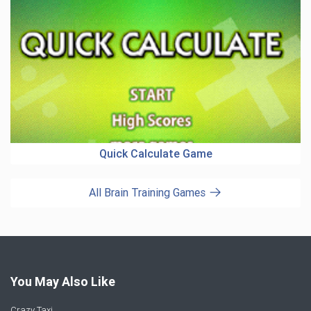
Quick Calculate Game
All Brain Training Games
You May Also Like
Crazy Taxi