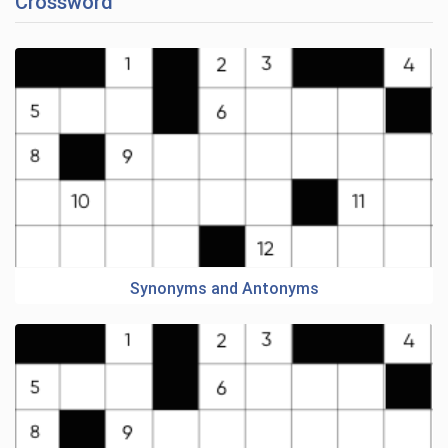
Crossword
Synonyms and Antonyms