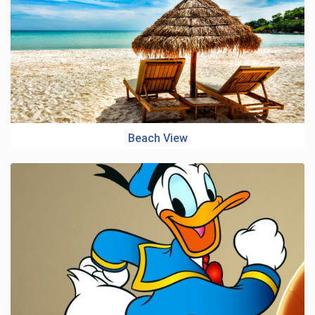
Beach View