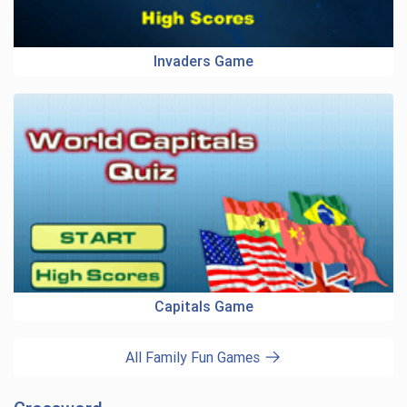
Invaders Game
Capitals Game
All Family Fun Games