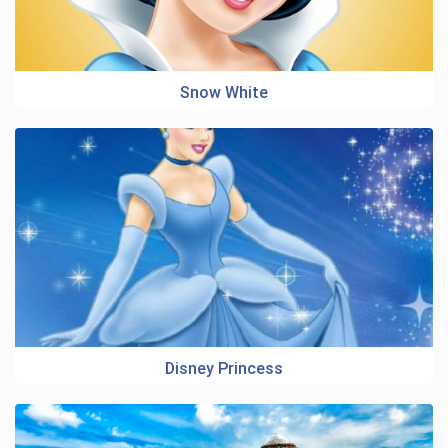
Snow White
Disney Princess