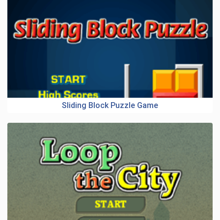
Sliding Block Puzzle Game