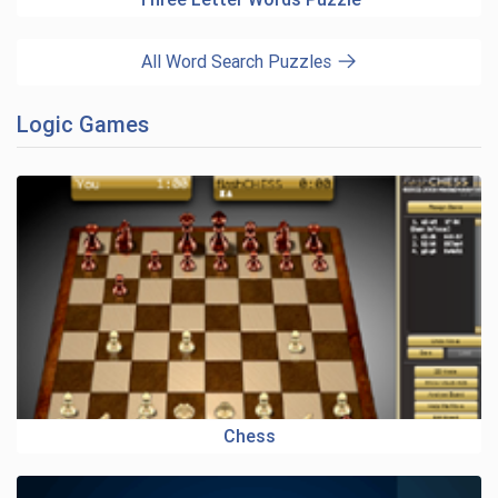
All Word Search Puzzles
Logic Games
Chess