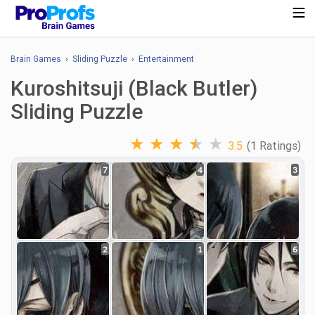
Brain Games
›
Sliding Puzzle
›
Entertainment
Kuroshitsuji (Black Butler)
Sliding Puzzle
★
★
★
★
★
3.5
(1 Ratings)
7
4
3
2
1
6