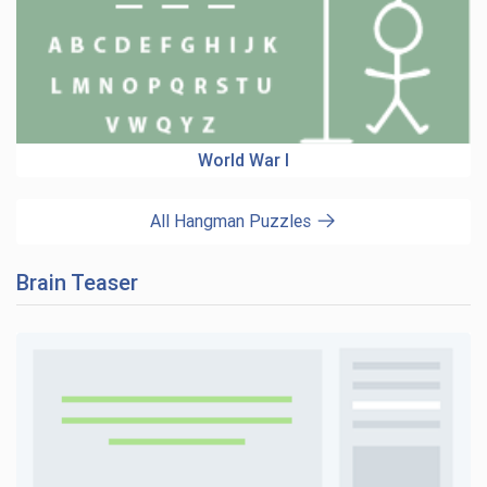
World War I
All Hangman Puzzles
Brain Teaser