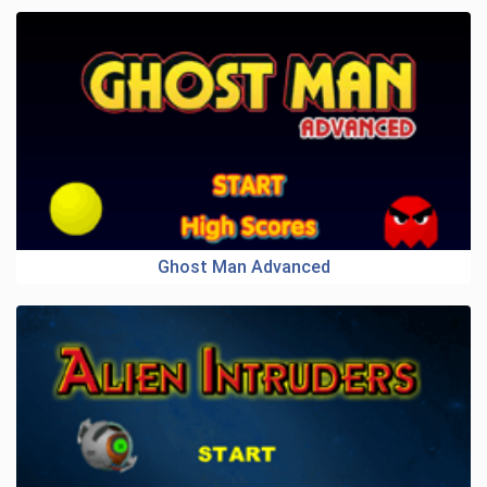
Ghost Man Advanced