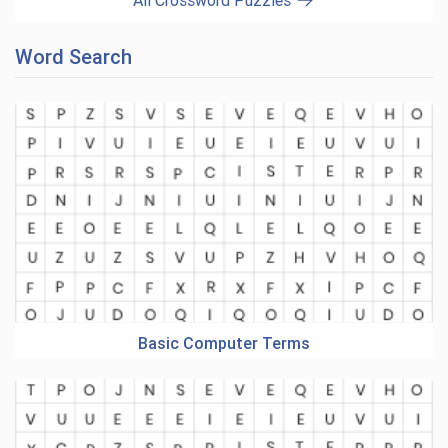
All Crossword Puzzles
Word Search
Basic Computer Terms