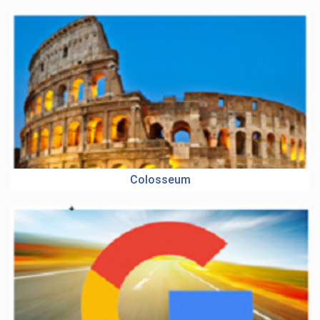
Colosseum