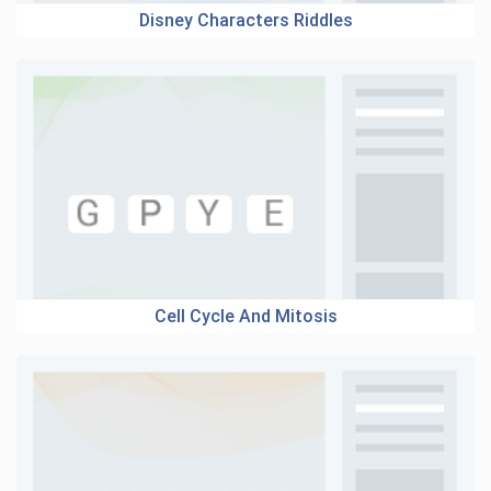
Disney Characters Riddles
Cell Cycle And Mitosis