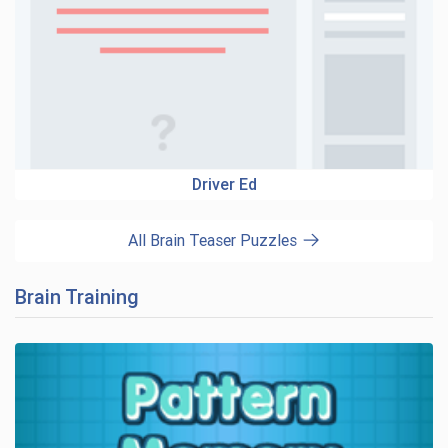
Driver Ed
All Brain Teaser Puzzles
Brain Training