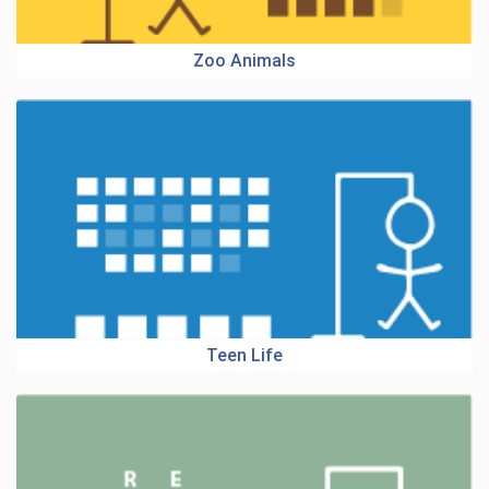
Zoo Animals
Teen Life