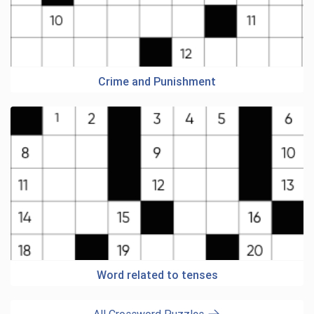
Crime and Punishment
Word related to tenses