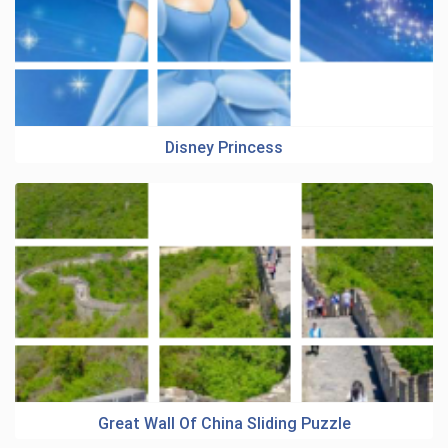
Disney Princess
Great Wall Of China Sliding Puzzle