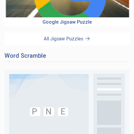
Google Jigsaw Puzzle
All Jigsaw Puzzles
Word Scramble