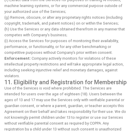
machine learning systems, or for any commercial purpose outside of
your authorized use of the Services;
(g) Remove, obscure, or alter any proprietary rights notices (including
copyright, trademark, and patent notices) on or within the Services;
(h) Use the Services or any data obtained therefrom in any manner that
competes with Company's business;
(i) Access the Services for purposes of monitoring their availability,
performance, or functionality, or for any other benchmarking or
competitive purposes without Company's prior written consent.
Enforcement:
Company actively monitors for violations of these
intellectual property restrictions and will take appropriate legal action,
including seeking injunctive relief and monetary damages, against
violators.
11. Eligibility and Registration for Membership
Use of the Services is void where prohibited. The Services are
intended for users over the age of eighteen (18). Users between the
ages of 13 and 17 may use the Services only with verifiable parental or
guardian consent, or where a parent, guardian, or teacher accepts this
Agreement on their behalf and takes responsibility for their use. We do
not knowingly permit children under 13 to register or use our Services
without verifiable parental consent as required by COPPA. Any
registration by a child under 13 without such consent is unauthorized