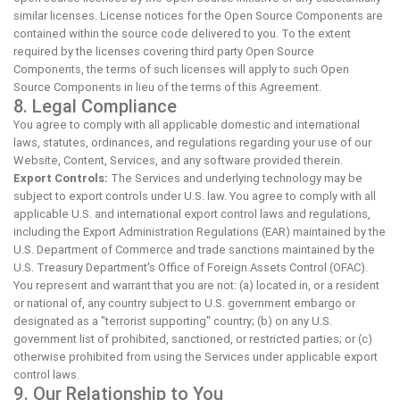
similar licenses. License notices for the Open Source Components are
contained within the source code delivered to you. To the extent
required by the licenses covering third party Open Source
Components, the terms of such licenses will apply to such Open
Source Components in lieu of the terms of this Agreement.
8. Legal Compliance
You agree to comply with all applicable domestic and international
laws, statutes, ordinances, and regulations regarding your use of our
Website, Content, Services, and any software provided therein.
Export Controls:
The Services and underlying technology may be
subject to export controls under U.S. law. You agree to comply with all
applicable U.S. and international export control laws and regulations,
including the Export Administration Regulations (EAR) maintained by the
U.S. Department of Commerce and trade sanctions maintained by the
U.S. Treasury Department's Office of Foreign Assets Control (OFAC).
You represent and warrant that you are not: (a) located in, or a resident
or national of, any country subject to U.S. government embargo or
designated as a "terrorist supporting" country; (b) on any U.S.
government list of prohibited, sanctioned, or restricted parties; or (c)
otherwise prohibited from using the Services under applicable export
control laws.
9. Our Relationship to You