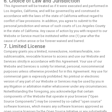
6. Choice of Law and Jurisdiction
This Agreement will be treated as if it were executed and performed in
Los Angeles, California, and will be governed by and construed in
accordance with the laws of the state of California without regard to
conflict of law provisions. In addition, you agree to submit to the
personal jurisdiction and venue of such courts of Los Angeles County
in the state of California. Any cause of action by you with respect to our
Website or Service must be instituted within one (1) year after the
cause of action arose or be forever waived and barred.
7. Limited License
Company grants you a limited, nonexclusive, nontransferable, non-
sublicensable, revocable license to access and use our Website and
Services strictly in accordance with this Agreement. Your use of our
Website and Services is solely for internal, personal, noncommercial
purposes unless otherwise provided for in this Agreement. Any use for
commercial gain is expressly prohibited. No printout or electronic
version of any part of our Website or Services may be used by you in
any litigation or arbitration matter whatsoever under any circumstances.
Notwithstanding the foregoing, you acknowledge that certain
components of the Website that operate in your browser ("Open
Source Components") may be covered by so-called "open source"
software licenses, which means any software licenses approved as
open source licenses by the Open Source Initiative or any substantially