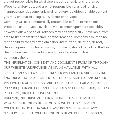
are not responsible for what Users post, transmit, or share on our
Website or Services, and are not responsible for any offensive,
inappropriate, obscene, unlawful, or otherwise objectionable content
you may encounter using our Website or Services.
Company will use commercially reasonable efforts to make our
Websites and Services available with as much uptime as possible;
however, our Website or Services may be temporarily unavailable from
time to time for maintenance or other reasons. Company assumes no
responsibility for any error, omission, interruption, deletion, defect,
delay in operation or transmission, communications line failure, theft or
destruction, unauthorized access to, or alteration of User
communications.
THE INFORMATION, CONTENT, AND DOCUMENTS FROM OR THROUGH
OUR WEBSITE ARE PROVIDED 'AS-IS', 'AS AVAILABLE', WITH 'ALL
FAULTS', AND ALL EXPRESS OR IMPLIED WARRANTIES ARE DISCLAIMED
(INCLUDING, BUT NOT LIMITED TO, THE DISCLAIMER OF ANY IMPLIED
WARRANTIES OF MERCHANTABILITY AND FITNESS FOR A PARTICULAR
PURPOSE). OUR WEBSITE AND SERVICES MAY CONTAIN BUGS, ERRORS,
PROBLEMS, OR OTHER LIMITATIONS.
COMPANY, INCLUDING ALL OUR AFFILIATES, HAS NO LIABILITY
WHATSOEVER FOR YOUR USE OF OUR WEBSITE OR SERVICES.
COMPANY CANNOT GUARANTEE AND DOES NOT PROMISE ANY
SPECIFIC RESULTS FROM THE USE OF OUR WEBSITE OR SERVICES,