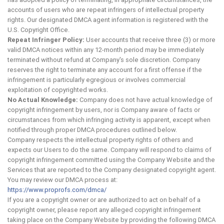
accounts of users who are repeat infringers of intellectual property
rights. Our designated DMCA agent information is registered with the
U.S. Copyright Office.
Repeat Infringer Policy:
User accounts that receive three (3) or more
valid DMCA notices within any 12-month period may be immediately
terminated without refund at Company's sole discretion. Company
reserves the right to terminate any account for a first offense if the
infringement is particularly egregious or involves commercial
exploitation of copyrighted works.
No Actual Knowledge:
Company does not have actual knowledge of
copyright infringement by users, nor is Company aware of facts or
circumstances from which infringing activity is apparent, except when
notified through proper DMCA procedures outlined below.
Company respects the intellectual property rights of others and
expects our Users to do the same. Company will respond to claims of
copyright infringement committed using the Company Website and the
Services that are reported to the Company designated copyright agent.
You may review our DMCA process at:
https://www.proprofs.com/dmca/
If you are a copyright owner or are authorized to act on behalf of a
copyright owner, please report any alleged copyright infringement
taking place on the Company Website by providing the following DMCA