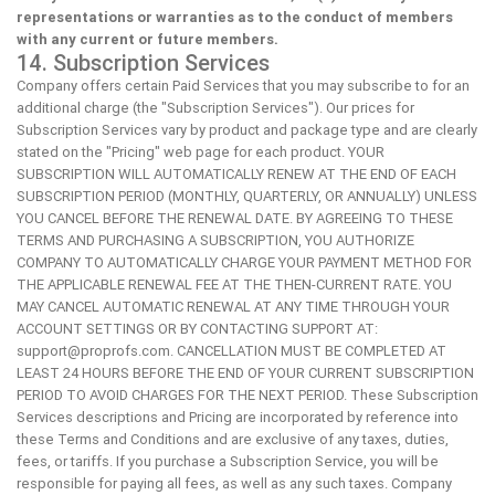
representations or warranties as to the conduct of members
with any current or future members.
14. Subscription Services
Company offers certain Paid Services that you may subscribe to for an
additional charge (the "Subscription Services"). Our prices for
Subscription Services vary by product and package type and are clearly
stated on the "Pricing" web page for each product. YOUR
SUBSCRIPTION WILL AUTOMATICALLY RENEW AT THE END OF EACH
SUBSCRIPTION PERIOD (MONTHLY, QUARTERLY, OR ANNUALLY) UNLESS
YOU CANCEL BEFORE THE RENEWAL DATE. BY AGREEING TO THESE
TERMS AND PURCHASING A SUBSCRIPTION, YOU AUTHORIZE
COMPANY TO AUTOMATICALLY CHARGE YOUR PAYMENT METHOD FOR
THE APPLICABLE RENEWAL FEE AT THE THEN-CURRENT RATE. YOU
MAY CANCEL AUTOMATIC RENEWAL AT ANY TIME THROUGH YOUR
ACCOUNT SETTINGS OR BY CONTACTING SUPPORT AT:
support@proprofs.com
. CANCELLATION MUST BE COMPLETED AT
LEAST 24 HOURS BEFORE THE END OF YOUR CURRENT SUBSCRIPTION
PERIOD TO AVOID CHARGES FOR THE NEXT PERIOD. These Subscription
Services descriptions and Pricing are incorporated by reference into
these Terms and Conditions and are exclusive of any taxes, duties,
fees, or tariffs. If you purchase a Subscription Service, you will be
responsible for paying all fees, as well as any such taxes. Company