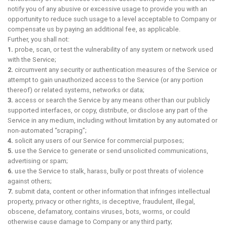
notify you of any abusive or excessive usage to provide you with an
opportunity to reduce such usage to a level acceptable to Company or
compensate us by paying an additional fee, as applicable.
Further, you shall not:
1.
probe, scan, or test the vulnerability of any system or network used
with the Service;
2.
circumvent any security or authentication measures of the Service or
attempt to gain unauthorized access to the Service (or any portion
thereof) or related systems, networks or data;
3.
access or search the Service by any means other than our publicly
supported interfaces, or copy, distribute, or disclose any part of the
Service in any medium, including without limitation by any automated or
non-automated “scraping”;
4.
solicit any users of our Service for commercial purposes;
5.
use the Service to generate or send unsolicited communications,
advertising or spam;
6.
use the Service to stalk, harass, bully or post threats of violence
against others;
7.
submit data, content or other information that infringes intellectual
property, privacy or other rights, is deceptive, fraudulent, illegal,
obscene, defamatory, contains viruses, bots, worms, or could
otherwise cause damage to Company or any third party;