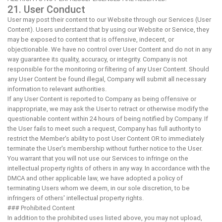
21. User Conduct
User may post their content to our Website through our Services (User
Content). Users understand that by using our Website or Service, they
may be exposed to content that is offensive, indecent, or
objectionable. We have no control over User Content and do not in any
way guarantee its quality, accuracy, or integrity. Company is not
responsible for the monitoring or filtering of any User Content. Should
any User Content be found illegal, Company will submit all necessary
information to relevant authorities.
If any User Content is reported to Company as being offensive or
inappropriate, we may ask the User to retract or otherwise modify the
questionable content within 24 hours of being notified by Company. If
the User fails to meet such a request, Company has full authority to
restrict the Member's ability to post User Content OR to immediately
terminate the User's membership without further notice to the User.
You warrant that you will not use our Services to infringe on the
intellectual property rights of others in any way. In accordance with the
DMCA and other applicable law, we have adopted a policy of
terminating Users whom we deem, in our sole discretion, to be
infringers of others' intellectual property rights.
### Prohibited Content
In addition to the prohibited uses listed above, you may not upload,