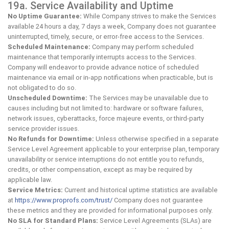
19a. Service Availability and Uptime
No Uptime Guarantee:
While Company strives to make the Services
available 24 hours a day, 7 days a week, Company does not guarantee
uninterrupted, timely, secure, or error-free access to the Services.
Scheduled Maintenance:
Company may perform scheduled
maintenance that temporarily interrupts access to the Services.
Company will endeavor to provide advance notice of scheduled
maintenance via email or in-app notifications when practicable, but is
not obligated to do so.
Unscheduled Downtime:
The Services may be unavailable due to
causes including but not limited to: hardware or software failures,
network issues, cyberattacks, force majeure events, or third-party
service provider issues.
No Refunds for Downtime:
Unless otherwise specified in a separate
Service Level Agreement applicable to your enterprise plan, temporary
unavailability or service interruptions do not entitle you to refunds,
credits, or other compensation, except as may be required by
applicable law.
Service Metrics:
Current and historical uptime statistics are available
at
https://www.proprofs.com/trust/
Company does not guarantee
these metrics and they are provided for informational purposes only.
No SLA for Standard Plans:
Service Level Agreements (SLAs) are