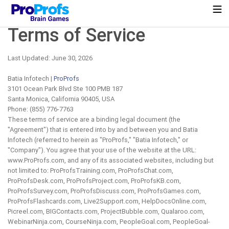
Terms of Service
Last Updated: June 30, 2026
Batia Infotech |
ProProfs
3101 Ocean Park Blvd Ste 100 PMB 187
Santa Monica, California 90405, USA
Phone: (855) 776-7763
These terms of service are a binding legal document (the
"Agreement") that is entered into by and between you and Batia
Infotech (referred to herein as "ProProfs," "Batia Infotech," or
"Company"). You agree that your use of the website at the URL:
www.ProProfs.com, and any of its associated websites, including but
not limited to: ProProfsTraining.com, ProProfsChat.com,
ProProfsDesk.com, ProProfsProject.com, ProProfsKB.com,
ProProfsSurvey.com, ProProfsDiscuss.com, ProProfsGames.com,
ProProfsFlashcards.com, Live2Support.com, HelpDocsOnline.com,
Picreel.com, BIGContacts.com, ProjectBubble.com, Qualaroo.com,
WebinarNinja.com, CourseNinja.com, PeopleGoal.com, PeopleGoal-