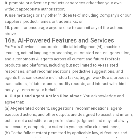
8.
promote or advertise products or services other than your own
without appropriate authorization;
9.
use meta tags or any other "hidden text" including Company's or our
suppliers' product names or trademarks; or
10.
permit or encourage anyone else to commit any of the actions
above.
16a. AI-Powered Features and Services
ProProfs Services incorporate artificial intelligence (AI), machine
learning, natural language processing, automated content generation,
and autonomous AI agents across all current and future ProProfs
products and platforms, including but not limited to AI-assisted
responses, smart recommendations, predictive suggestions, and
agents that can execute multi-step tasks, trigger workflows, process
transactions, initiate refunds, modify records, and interact with third-
party systems on your behalf.
AI Output and Agent Action Disclaimer:
You acknowledge and
agree that:
(a) AI-generated content, suggestions, recommendations, agent-
executed actions, and other outputs are designed to assist and inform,
but are not a substitute for professional judgment and may not always
be accurate, complete, or suited to your specific circumstances;
(b) To the fullest extent permitted by applicable law, AI features and