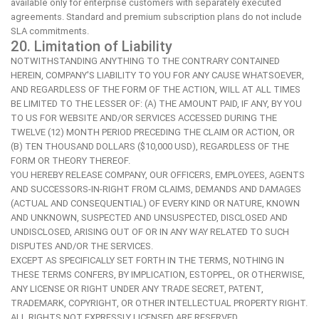
available only for enterprise customers with separately executed
agreements. Standard and premium subscription plans do not include
SLA commitments.
20. Limitation of Liability
NOTWITHSTANDING ANYTHING TO THE CONTRARY CONTAINED
HEREIN, COMPANY'S LIABILITY TO YOU FOR ANY CAUSE WHATSOEVER,
AND REGARDLESS OF THE FORM OF THE ACTION, WILL AT ALL TIMES
BE LIMITED TO THE LESSER OF: (A) THE AMOUNT PAID, IF ANY, BY YOU
TO US FOR WEBSITE AND/OR SERVICES ACCESSED DURING THE
TWELVE (12) MONTH PERIOD PRECEDING THE CLAIM OR ACTION, OR
(B) TEN THOUSAND DOLLARS ($10,000 USD), REGARDLESS OF THE
FORM OR THEORY THEREOF.
YOU HEREBY RELEASE COMPANY, OUR OFFICERS, EMPLOYEES, AGENTS
AND SUCCESSORS-IN-RIGHT FROM CLAIMS, DEMANDS AND DAMAGES
(ACTUAL AND CONSEQUENTIAL) OF EVERY KIND OR NATURE, KNOWN
AND UNKNOWN, SUSPECTED AND UNSUSPECTED, DISCLOSED AND
UNDISCLOSED, ARISING OUT OF OR IN ANY WAY RELATED TO SUCH
DISPUTES AND/OR THE SERVICES.
EXCEPT AS SPECIFICALLY SET FORTH IN THE TERMS, NOTHING IN
THESE TERMS CONFERS, BY IMPLICATION, ESTOPPEL, OR OTHERWISE,
ANY LICENSE OR RIGHT UNDER ANY TRADE SECRET, PATENT,
TRADEMARK, COPYRIGHT, OR OTHER INTELLECTUAL PROPERTY RIGHT.
ALL RIGHTS NOT EXPRESSLY LICENSED ARE RESERVED.