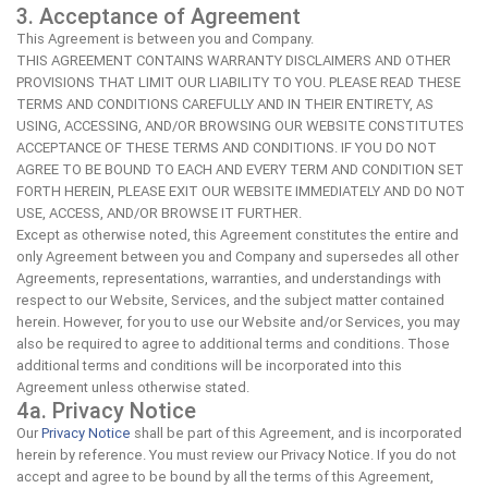
3. Acceptance of Agreement
This Agreement is between you and Company.
THIS AGREEMENT CONTAINS WARRANTY DISCLAIMERS AND OTHER
PROVISIONS THAT LIMIT OUR LIABILITY TO YOU. PLEASE READ THESE
TERMS AND CONDITIONS CAREFULLY AND IN THEIR ENTIRETY, AS
USING, ACCESSING, AND/OR BROWSING OUR WEBSITE CONSTITUTES
ACCEPTANCE OF THESE TERMS AND CONDITIONS. IF YOU DO NOT
AGREE TO BE BOUND TO EACH AND EVERY TERM AND CONDITION SET
FORTH HEREIN, PLEASE EXIT OUR WEBSITE IMMEDIATELY AND DO NOT
USE, ACCESS, AND/OR BROWSE IT FURTHER.
Except as otherwise noted, this Agreement constitutes the entire and
only Agreement between you and Company and supersedes all other
Agreements, representations, warranties, and understandings with
respect to our Website, Services, and the subject matter contained
herein. However, for you to use our Website and/or Services, you may
also be required to agree to additional terms and conditions. Those
additional terms and conditions will be incorporated into this
Agreement unless otherwise stated.
4a. Privacy Notice
Our
Privacy Notice
shall be part of this Agreement, and is incorporated
herein by reference. You must review our Privacy Notice. If you do not
accept and agree to be bound by all the terms of this Agreement,