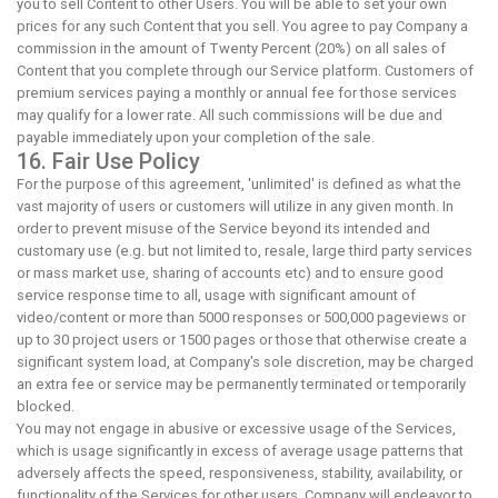
you to sell Content to other Users. You will be able to set your own
prices for any such Content that you sell. You agree to pay Company a
commission in the amount of Twenty Percent (20%) on all sales of
Content that you complete through our Service platform. Customers of
premium services paying a monthly or annual fee for those services
may qualify for a lower rate. All such commissions will be due and
payable immediately upon your completion of the sale.
16. Fair Use Policy
For the purpose of this agreement, 'unlimited' is defined as what the
vast majority of users or customers will utilize in any given month. In
order to prevent misuse of the Service beyond its intended and
customary use (e.g. but not limited to, resale, large third party services
or mass market use, sharing of accounts etc) and to ensure good
service response time to all, usage with significant amount of
video/content or more than 5000 responses or 500,000 pageviews or
up to 30 project users or 1500 pages or those that otherwise create a
significant system load, at Company's sole discretion, may be charged
an extra fee or service may be permanently terminated or temporarily
blocked.
You may not engage in abusive or excessive usage of the Services,
which is usage significantly in excess of average usage patterns that
adversely affects the speed, responsiveness, stability, availability, or
functionality of the Services for other users. Company will endeavor to