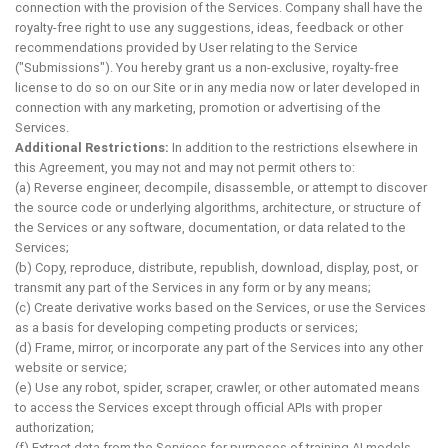
connection with the provision of the Services. Company shall have the
royalty-free right to use any suggestions, ideas, feedback or other
recommendations provided by User relating to the Service
("Submissions"). You hereby grant us a non-exclusive, royalty-free
license to do so on our Site or in any media now or later developed in
connection with any marketing, promotion or advertising of the
Services.
Additional Restrictions:
In addition to the restrictions elsewhere in
this Agreement, you may not and may not permit others to:
(a) Reverse engineer, decompile, disassemble, or attempt to discover
the source code or underlying algorithms, architecture, or structure of
the Services or any software, documentation, or data related to the
Services;
(b) Copy, reproduce, distribute, republish, download, display, post, or
transmit any part of the Services in any form or by any means;
(c) Create derivative works based on the Services, or use the Services
as a basis for developing competing products or services;
(d) Frame, mirror, or incorporate any part of the Services into any other
website or service;
(e) Use any robot, spider, scraper, crawler, or other automated means
to access the Services except through official APIs with proper
authorization;
(f) Extract data from the Services for purposes of training AI models,