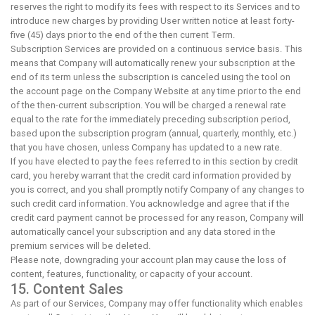
reserves the right to modify its fees with respect to its Services and to
introduce new charges by providing User written notice at least forty-
five (45) days prior to the end of the then current Term.
Subscription Services are provided on a continuous service basis. This
means that Company will automatically renew your subscription at the
end of its term unless the subscription is canceled using the tool on
the account page on the Company Website at any time prior to the end
of the then-current subscription. You will be charged a renewal rate
equal to the rate for the immediately preceding subscription period,
based upon the subscription program (annual, quarterly, monthly, etc.)
that you have chosen, unless Company has updated to a new rate.
If you have elected to pay the fees referred to in this section by credit
card, you hereby warrant that the credit card information provided by
you is correct, and you shall promptly notify Company of any changes to
such credit card information. You acknowledge and agree that if the
credit card payment cannot be processed for any reason, Company will
automatically cancel your subscription and any data stored in the
premium services will be deleted.
Please note, downgrading your account plan may cause the loss of
content, features, functionality, or capacity of your account.
15. Content Sales
As part of our Services, Company may offer functionality which enables