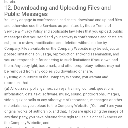
herein.
12. Downloading and Uploading Files and
Public Messages
You may engage in conferences and chats, download and upload files
and otherwise use the Services as permitted by these Terms of
Service & Privacy Policy and applicable law. Files that you upload, public
messages that you send and your activity in conferences and chats are
subject to review, modification and deletion without notice by
Company. Files available on the Company Website may be subject to
posted limitations on usage, reproduction and/or dissemination, and
you are responsible for adhering to such limitations if you download
them. Any copyright, trademark, and other proprietary notices may not
be removed from any copies you download or share.
By using our Service or the Company Website, you warrant and
represent that:
(a)
All quizzes, polls, games, surveys, training, content, questions,
information, data, text, software, music, sound, photographs, images,
video, quiz or polls or any other type of responses, messages or other
materials that you upload to the Company Website ("Content") are your
original works of authorship, and that, if you are uploading the image of
any third party, you have obtained the right to use his or her likeness on
the Company Website, and