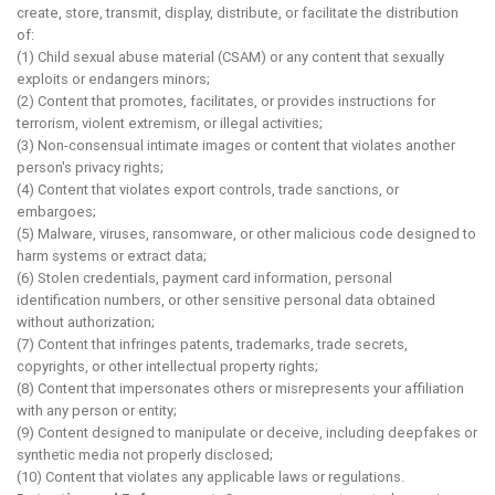
create, store, transmit, display, distribute, or facilitate the distribution
of:
(1) Child sexual abuse material (CSAM) or any content that sexually
exploits or endangers minors;
(2) Content that promotes, facilitates, or provides instructions for
terrorism, violent extremism, or illegal activities;
(3) Non-consensual intimate images or content that violates another
person's privacy rights;
(4) Content that violates export controls, trade sanctions, or
embargoes;
(5) Malware, viruses, ransomware, or other malicious code designed to
harm systems or extract data;
(6) Stolen credentials, payment card information, personal
identification numbers, or other sensitive personal data obtained
without authorization;
(7) Content that infringes patents, trademarks, trade secrets,
copyrights, or other intellectual property rights;
(8) Content that impersonates others or misrepresents your affiliation
with any person or entity;
(9) Content designed to manipulate or deceive, including deepfakes or
synthetic media not properly disclosed;
(10) Content that violates any applicable laws or regulations.