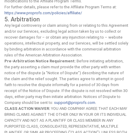
modifications to the Affiliate Program Terms.
For further details, please refer to the Affiliate Program Terms at:
https://www.proprofs.com/policies/affiliate/
5. Arbitration
Any legal controversy or claim arising from or relating to this Agreement
and/or our Services, excluding legal action taken by us to collect or
recover damages for – or obtain any injunction relating to – website
operations, intellectual property, and our Services, will be settled solely
by binding arbitration in accordance with the commercial arbitration
rules of the American Arbitration Association.
Pre-Arbitration Notice Requirement:
Before initiating arbitration,
the party asserting a claim must provide the other party with written
notice of the dispute (a "Notice of Dispute") describing the nature of
the claim and the relief sought. The parties agree to attempt in good
faith to resolve the dispute informally for a period of 30 days from
receipt of the Notice of Dispute. If the dispute is not resolved within 30
days, either party may then initiate arbitration. Notices of Dispute to
Company should be sent to:
support@proprofs.com
.
CLASS ACTION WAIVER:
YOU AND COMPANY AGREE THAT EACH MAY
BRING CLAIMS AGAINST THE OTHER ONLY IN YOUR OR ITS INDIVIDUAL
CAPACITY AND NOT AS A PLAINTIFF OR CLASS MEMBER IN ANY
PURPORTED CLASS, CONSOLIDATED, REPRESENTATIVE, MULTIPLE
PLAINTIFF, OR SIMILAR PROCEEDING ("CLASS ACTION"). UNLESS BOTH