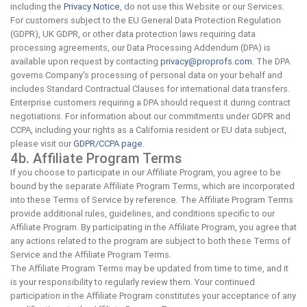
including the
Privacy Notice
, do not use this Website or our Services.
For customers subject to the EU General Data Protection Regulation
(GDPR), UK GDPR, or other data protection laws requiring data
processing agreements, our Data Processing Addendum (DPA) is
available upon request by contacting
privacy@proprofs.com
. The DPA
governs Company's processing of personal data on your behalf and
includes Standard Contractual Clauses for international data transfers.
Enterprise customers requiring a DPA should request it during contract
negotiations. For information about our commitments under GDPR and
CCPA, including your rights as a California resident or EU data subject,
please visit our
GDPR/CCPA page
.
4b. Affiliate Program Terms
If you choose to participate in our Affiliate Program, you agree to be
bound by the separate Affiliate Program Terms, which are incorporated
into these Terms of Service by reference. The Affiliate Program Terms
provide additional rules, guidelines, and conditions specific to our
Affiliate Program. By participating in the Affiliate Program, you agree that
any actions related to the program are subject to both these Terms of
Service and the Affiliate Program Terms.
The Affiliate Program Terms may be updated from time to time, and it
is your responsibility to regularly review them. Your continued
participation in the Affiliate Program constitutes your acceptance of any