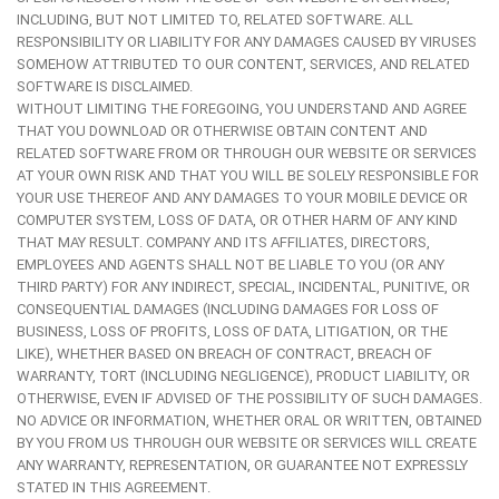
INCLUDING, BUT NOT LIMITED TO, RELATED SOFTWARE. ALL
RESPONSIBILITY OR LIABILITY FOR ANY DAMAGES CAUSED BY VIRUSES
SOMEHOW ATTRIBUTED TO OUR CONTENT, SERVICES, AND RELATED
SOFTWARE IS DISCLAIMED.
WITHOUT LIMITING THE FOREGOING, YOU UNDERSTAND AND AGREE
THAT YOU DOWNLOAD OR OTHERWISE OBTAIN CONTENT AND
RELATED SOFTWARE FROM OR THROUGH OUR WEBSITE OR SERVICES
AT YOUR OWN RISK AND THAT YOU WILL BE SOLELY RESPONSIBLE FOR
YOUR USE THEREOF AND ANY DAMAGES TO YOUR MOBILE DEVICE OR
COMPUTER SYSTEM, LOSS OF DATA, OR OTHER HARM OF ANY KIND
THAT MAY RESULT. COMPANY AND ITS AFFILIATES, DIRECTORS,
EMPLOYEES AND AGENTS SHALL NOT BE LIABLE TO YOU (OR ANY
THIRD PARTY) FOR ANY INDIRECT, SPECIAL, INCIDENTAL, PUNITIVE, OR
CONSEQUENTIAL DAMAGES (INCLUDING DAMAGES FOR LOSS OF
BUSINESS, LOSS OF PROFITS, LOSS OF DATA, LITIGATION, OR THE
LIKE), WHETHER BASED ON BREACH OF CONTRACT, BREACH OF
WARRANTY, TORT (INCLUDING NEGLIGENCE), PRODUCT LIABILITY, OR
OTHERWISE, EVEN IF ADVISED OF THE POSSIBILITY OF SUCH DAMAGES.
NO ADVICE OR INFORMATION, WHETHER ORAL OR WRITTEN, OBTAINED
BY YOU FROM US THROUGH OUR WEBSITE OR SERVICES WILL CREATE
ANY WARRANTY, REPRESENTATION, OR GUARANTEE NOT EXPRESSLY
STATED IN THIS AGREEMENT.