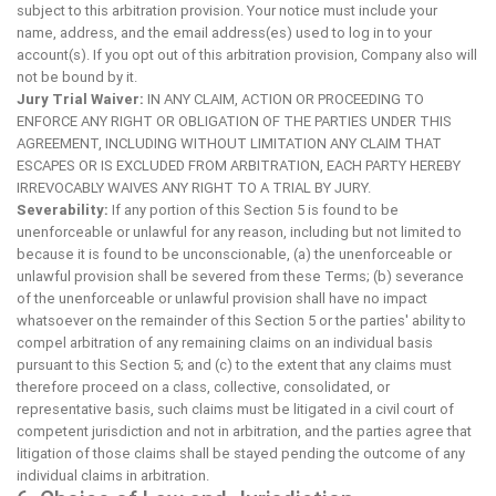
subject to this arbitration provision. Your notice must include your
name, address, and the email address(es) used to log in to your
account(s). If you opt out of this arbitration provision, Company also will
not be bound by it.
Jury Trial Waiver:
IN ANY CLAIM, ACTION OR PROCEEDING TO
ENFORCE ANY RIGHT OR OBLIGATION OF THE PARTIES UNDER THIS
AGREEMENT, INCLUDING WITHOUT LIMITATION ANY CLAIM THAT
ESCAPES OR IS EXCLUDED FROM ARBITRATION, EACH PARTY HEREBY
IRREVOCABLY WAIVES ANY RIGHT TO A TRIAL BY JURY.
Severability:
If any portion of this Section 5 is found to be
unenforceable or unlawful for any reason, including but not limited to
because it is found to be unconscionable, (a) the unenforceable or
unlawful provision shall be severed from these Terms; (b) severance
of the unenforceable or unlawful provision shall have no impact
whatsoever on the remainder of this Section 5 or the parties' ability to
compel arbitration of any remaining claims on an individual basis
pursuant to this Section 5; and (c) to the extent that any claims must
therefore proceed on a class, collective, consolidated, or
representative basis, such claims must be litigated in a civil court of
competent jurisdiction and not in arbitration, and the parties agree that
litigation of those claims shall be stayed pending the outcome of any
individual claims in arbitration.