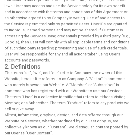
laws. User may access and use the Service solely for its own benefit
and in accordance with the terms and conditions of this Agreement or
as otherwise agreed to by Company in writing. Use of and access to
the Service is permitted only by permitted users. User IDs are granted
to individual, named persons and may not be shared. If Customer is
accessing the Services using credentials provided by a third party (e.g.,
Google), then User will comply with all applicable terms and conditions
of such third party regarding provisioning and use of such credentials.
User will be responsible for any and all actions taken using User's
accounts and passwords.
2. Definitions
The terms "us", "we", and "our" refer to Company, the owner of this
Website, hereinafter referred to as Company. A "Visitor" is someone
who merely browses our Website. A "Member" or "Subscriber" is
someone who has registered with our Website to use our Services.
The term "User" is a collective identifier that refers to either a Visitor,
Member, or a Subscriber. The term "Product" refers to any products we
sell or give away.
All text, information, graphics, design, and data offered through our
Website or Services, whether produced by our User or by us, are
collectively known as our "Content". We distinguish content posted by
our User as "User Content".