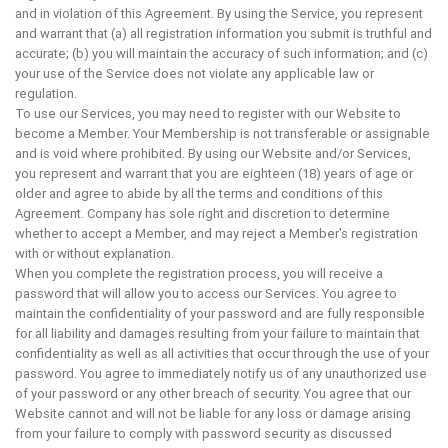
and in violation of this Agreement. By using the Service, you represent
and warrant that (a) all registration information you submit is truthful and
accurate; (b) you will maintain the accuracy of such information; and (c)
your use of the Service does not violate any applicable law or
regulation.
To use our Services, you may need to register with our Website to
become a Member. Your Membership is not transferable or assignable
and is void where prohibited. By using our Website and/or Services,
you represent and warrant that you are eighteen (18) years of age or
older and agree to abide by all the terms and conditions of this
Agreement. Company has sole right and discretion to determine
whether to accept a Member, and may reject a Member's registration
with or without explanation.
When you complete the registration process, you will receive a
password that will allow you to access our Services. You agree to
maintain the confidentiality of your password and are fully responsible
for all liability and damages resulting from your failure to maintain that
confidentiality as well as all activities that occur through the use of your
password. You agree to immediately notify us of any unauthorized use
of your password or any other breach of security. You agree that our
Website cannot and will not be liable for any loss or damage arising
from your failure to comply with password security as discussed