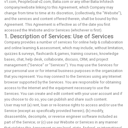
v1.com, PeopleGoal-v2.com, Batia.com or any other Batia Infotech
company/website linking to this Agreement, which Company may
change from time to time at its discretion, (collectively, the "Website"),
and the services and content offered therein, shall be bound by this
Agreement. This Agreement is effective as of the date you first
accessed the Website and/or Services (whichever is first).
1. Description of Services: Use of Services
Company provides a number of services for online help & collaboration
and online learning & assessment, which may include, without limitation,
quizzes & surveys, flashcards & games, training courses, knowledge
bases, chat, help desk, collaborate, discuss, CRM, and project
management ("Service" or "Services"). You may use the Services for
your personal use or for internal business purposes in the organization
that you represent. You may connect to the Services using any Internet
browser supported by the Services. You are responsible for obtaining
access to the Internet and the equipment necessary to use the
Services. You can create and edit content with your user account and if
you choose to do so, you can publish and share such content.
User may not (a) rent, loan or re-license rights to access and/or use the
Service (except as specifically provided herein); (b) modify,
disassemble, decompile, or reverse engineer software included as
part of the Service; or (c) use our Website or Services in any manner
that violates this Agreement or any local, state, federal, or international