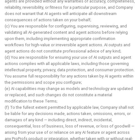
agents are provided without any warranties of accuracy, completeness,
reliability, reversibility, or fitness for a particular purpose, and Company
does not warrant that AI agents will anticipate all downstream
consequences of actions taken on your behalf;
(c) You are responsible for configuring, supervising, reviewing, and
validating all AI-generated content and agent actions before relying
upon them, including implementing appropriate confirmation
workflows for high-value or irreversible agent actions. AI outputs and
agent actions do not constitute professional advice of any kind;
(d) You are responsible for ensuring your use of AI outputs and agent
actions complies with all applicable laws, including those governing
intellectual property, privacy, data protection, and consumer protection.
You assume full responsibility for any actions taken by AI agents within
the permissions and scope you configure;
(e) AI capabilities may change as models and technology are updated
or replaced, and such changes do not constitute a material
modification to these Terms;
(f) To the fullest extent permitted by applicable law, Company shall not
be liable for any decisions made, actions taken, omissions, errors, or
damages of any kind — including direct, indirect, incidental,
consequential, loss of business, loss of revenue, or loss of goodwill —
arising from your use of or reliance on any AI feature or agent across
any ProProfs product or integration, whether taken with or without real-