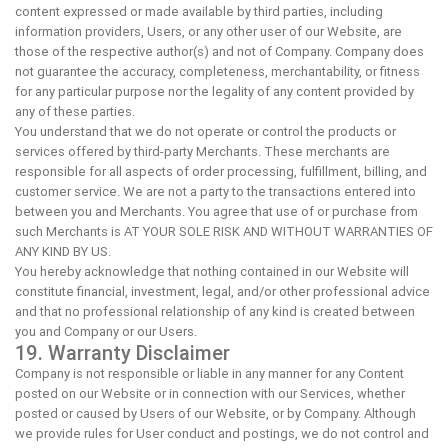
content expressed or made available by third parties, including
information providers, Users, or any other user of our Website, are
those of the respective author(s) and not of Company. Company does
not guarantee the accuracy, completeness, merchantability, or fitness
for any particular purpose nor the legality of any content provided by
any of these parties.
You understand that we do not operate or control the products or
services offered by third-party Merchants. These merchants are
responsible for all aspects of order processing, fulfillment, billing, and
customer service. We are not a party to the transactions entered into
between you and Merchants. You agree that use of or purchase from
such Merchants is AT YOUR SOLE RISK AND WITHOUT WARRANTIES OF
ANY KIND BY US.
You hereby acknowledge that nothing contained in our Website will
constitute financial, investment, legal, and/or other professional advice
and that no professional relationship of any kind is created between
you and Company or our Users.
19. Warranty Disclaimer
Company is not responsible or liable in any manner for any Content
posted on our Website or in connection with our Services, whether
posted or caused by Users of our Website, or by Company. Although
we provide rules for User conduct and postings, we do not control and