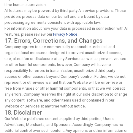
time human supervision.
AI features may be powered by third-party AI service providers. These
providers process data on our behalf and are bound by data
processing agreements consistent with applicable law.
For information about how your data is processed in connection with AI
features, please review our
Privacy Notice.
17. Errors, Corrections, and Changes
Company agrees to use commercially reasonable technical and
organizational measures designed to prevent unauthorized access,
use, alteration or disclosure of any Services as well as prevent viruses
or other harmful components; however, Company will have no
responsibility for errors in transmission, unauthorized third-party
access or other causes beyond Company's control. Further, we do not
represent or otherwise warrant that our Website will be error-free or
free from viruses or other harmful components, or that we will correct
any errors. Company reserves the right at our sole discretion to change
any content, software, and other items used or contained in our
Website or Services at any time without notice.
18. Disclaimer
Our Website publishes content supplied by third parties, Users,
Advertisers, Merchants, and Sponsors. Accordingly, Company has no
editorial control over such content. Any opinions or other information or