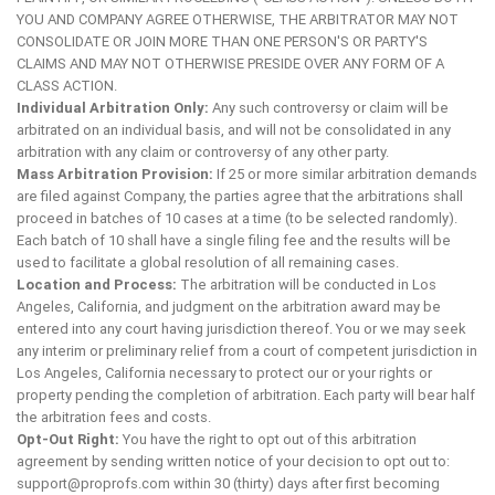
YOU AND COMPANY AGREE OTHERWISE, THE ARBITRATOR MAY NOT
CONSOLIDATE OR JOIN MORE THAN ONE PERSON'S OR PARTY'S
CLAIMS AND MAY NOT OTHERWISE PRESIDE OVER ANY FORM OF A
CLASS ACTION.
Individual Arbitration Only:
Any such controversy or claim will be
arbitrated on an individual basis, and will not be consolidated in any
arbitration with any claim or controversy of any other party.
Mass Arbitration Provision:
If 25 or more similar arbitration demands
are filed against Company, the parties agree that the arbitrations shall
proceed in batches of 10 cases at a time (to be selected randomly).
Each batch of 10 shall have a single filing fee and the results will be
used to facilitate a global resolution of all remaining cases.
Location and Process:
The arbitration will be conducted in Los
Angeles, California, and judgment on the arbitration award may be
entered into any court having jurisdiction thereof. You or we may seek
any interim or preliminary relief from a court of competent jurisdiction in
Los Angeles, California necessary to protect our or your rights or
property pending the completion of arbitration. Each party will bear half
the arbitration fees and costs.
Opt-Out Right:
You have the right to opt out of this arbitration
agreement by sending written notice of your decision to opt out to:
support@proprofs.com
within 30 (thirty) days after first becoming