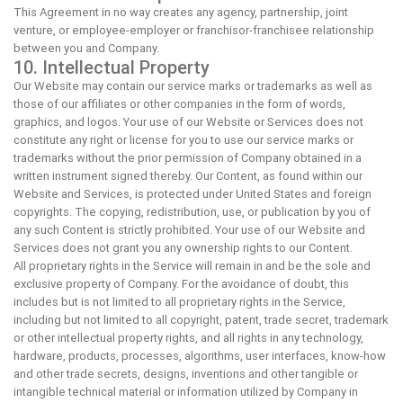
This Agreement in no way creates any agency, partnership, joint
venture, or employee-employer or franchisor-franchisee relationship
between you and Company.
10. Intellectual Property
Our Website may contain our service marks or trademarks as well as
those of our affiliates or other companies in the form of words,
graphics, and logos. Your use of our Website or Services does not
constitute any right or license for you to use our service marks or
trademarks without the prior permission of Company obtained in a
written instrument signed thereby. Our Content, as found within our
Website and Services, is protected under United States and foreign
copyrights. The copying, redistribution, use, or publication by you of
any such Content is strictly prohibited. Your use of our Website and
Services does not grant you any ownership rights to our Content.
All proprietary rights in the Service will remain in and be the sole and
exclusive property of Company. For the avoidance of doubt, this
includes but is not limited to all proprietary rights in the Service,
including but not limited to all copyright, patent, trade secret, trademark
or other intellectual property rights, and all rights in any technology,
hardware, products, processes, algorithms, user interfaces, know-how
and other trade secrets, designs, inventions and other tangible or
intangible technical material or information utilized by Company in