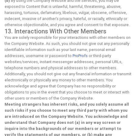
(b)
By using the Company Website and the Services, you may be
exposed to Content that is unlawful, harmful, threatening, abusive,
harassing, tortuous, defamatory, libelous, vulgar, obscene, offensive,
indecent, invasive of another's privacy, hateful, or racially, ethnically or
otherwise objectionable, and you agree and consent to that exposure.
13. Interactions With Other Members
You are solely responsible for your interactions with other members on
the Company Website. As such, you should not give out any personally
identifiable information such as your last name, personal email
addresses, username or password to
ProProfs
or third-party
websites/services, instant messenger addresses, personal URLs,
telephone numbers and physical addresses to other members.
Additionally, you should not give out any financial information or transmit
electronically or physically any money to other members. You
acknowledge and agree that Company has no responsibility or
obligations to you in the event that you choose to meet or interact with
other users or members of the Company Website.
Meeting strangers has inherent risks, and you solely assume all
such risks if you choose to meet any third party with whom you
are introduced on the Company Website. You acknowledge and
understand that Company does not (a) in any way screen or
inquire into the backgrounds of our members or attempt to
verify the statements of our members, or (b) make any