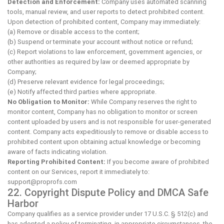
Detection and Enforcement:
Company uses automated scanning
tools, manual review, and user reports to detect prohibited content.
Upon detection of prohibited content, Company may immediately:
(a) Remove or disable access to the content;
(b) Suspend or terminate your account without notice or refund;
(c) Report violations to law enforcement, government agencies, or
other authorities as required by law or deemed appropriate by
Company;
(d) Preserve relevant evidence for legal proceedings;
(e) Notify affected third parties where appropriate.
No Obligation to Monitor:
While Company reserves the right to
monitor content, Company has no obligation to monitor or screen
content uploaded by users and is not responsible for user-generated
content. Company acts expeditiously to remove or disable access to
prohibited content upon obtaining actual knowledge or becoming
aware of facts indicating violation.
Reporting Prohibited Content:
If you become aware of prohibited
content on our Services, report it immediately to:
support@proprofs.com
22. Copyright Dispute Policy and DMCA Safe
Harbor
Company qualifies as a service provider under 17 U.S.C. § 512(c) and
has adopted a policy of terminating, in appropriate circumstances, the