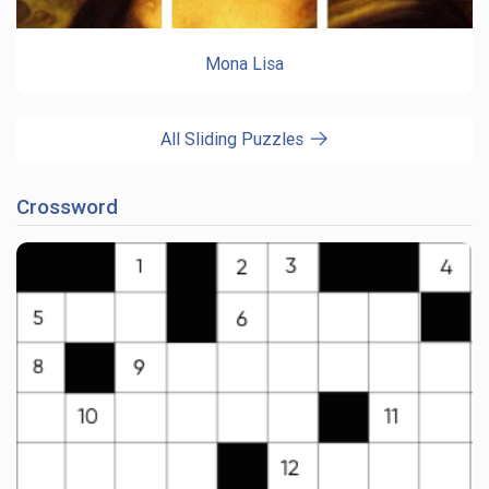
Mona Lisa
All Sliding Puzzles
Crossword