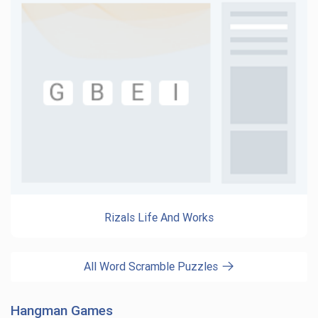
Rizals Life And Works
All Word Scramble Puzzles
Hangman Games