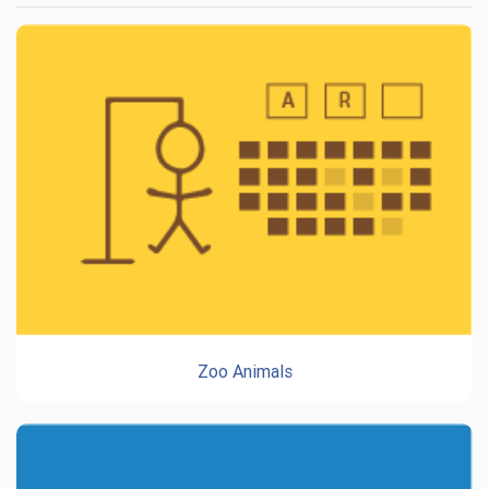
Zoo Animals