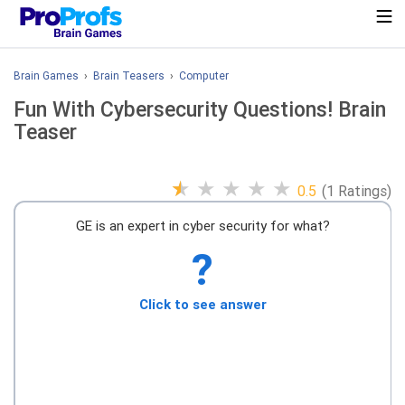
Brain Games
›
Brain Teasers
›
Computer
Fun With Cybersecurity Questions! Brain
Teaser
★
★
★
★
★
0.5
(1 Ratings)
GE is an expert in cyber security for what?
?
Click to see answer