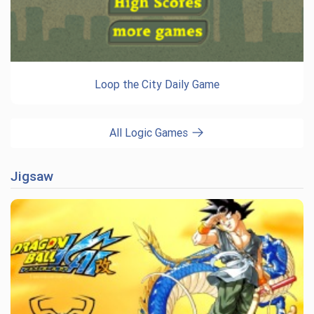
Loop the City Daily Game
All Logic Games
Jigsaw