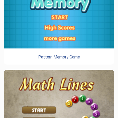
Pattern Memory Game