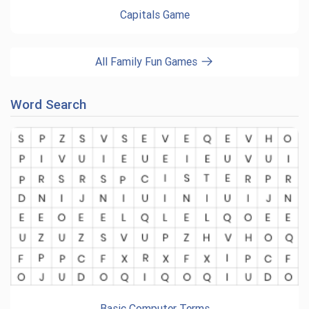
Capitals Game
All Family Fun Games
Word Search
Basic Computer Terms