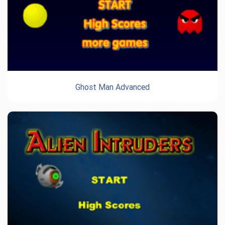
Ghost Man Advanced