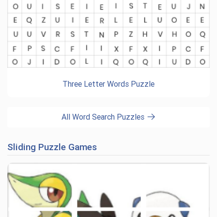
Three Letter Words Puzzle
All Word Search Puzzles
Sliding Puzzle Games