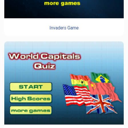
Invaders Game