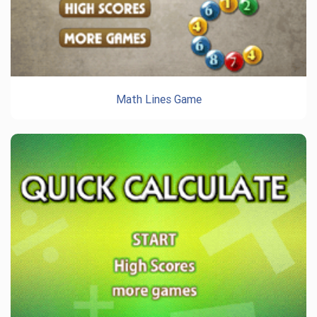
Math Lines Game