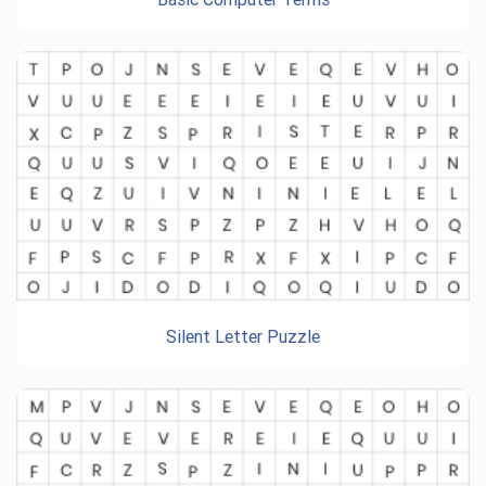
Silent Letter Puzzle