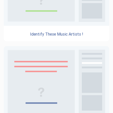
Identify These Music Artists !