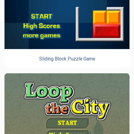
Sliding Block Puzzle Game