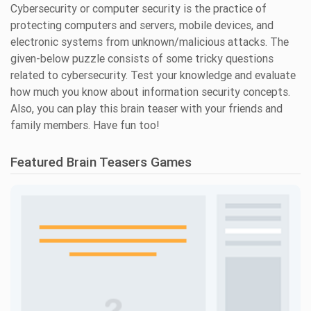
Cybersecurity or computer security is the practice of
protecting computers and servers, mobile devices, and
electronic systems from unknown/malicious attacks. The
given-below puzzle consists of some tricky questions
related to cybersecurity. Test your knowledge and evaluate
how much you know about information security concepts.
Also, you can play this brain teaser with your friends and
family members. Have fun too!
Featured Brain Teasers Games