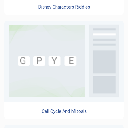
Disney Characters Riddles
Cell Cycle And Mitosis