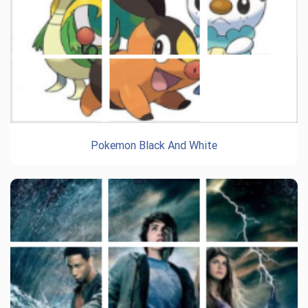
Pokemon Black And White