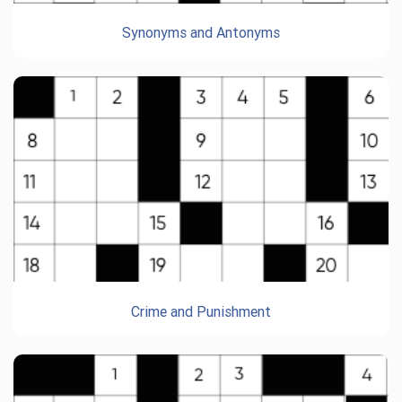
Synonyms and Antonyms
Crime and Punishment