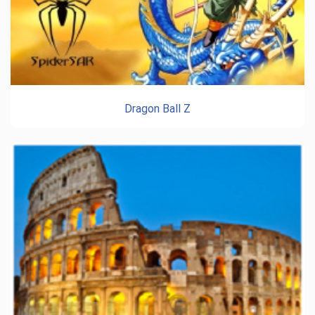
Dragon Ball Z