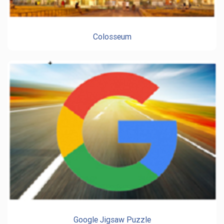
Colosseum
Google Jigsaw Puzzle