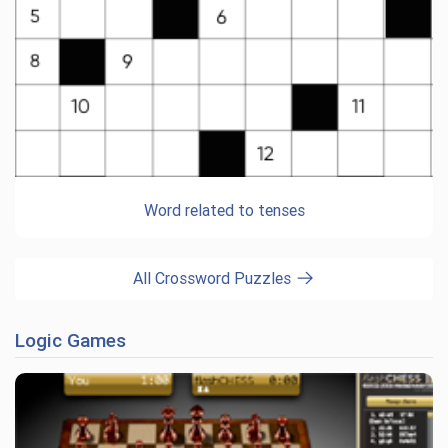
Word related to tenses
All Crossword Puzzles
Logic Games