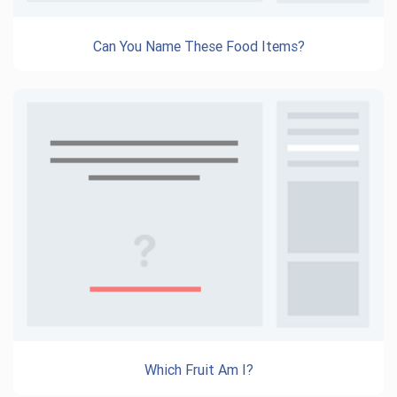
Can You Name These Food Items?
Which Fruit Am I?