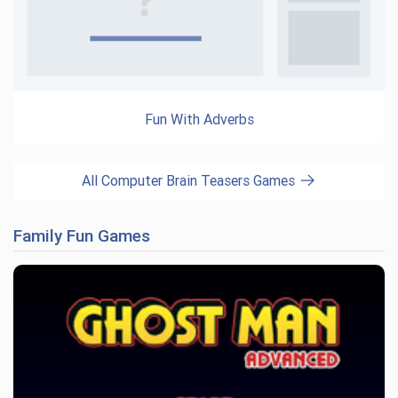
Fun With Adverbs
All Computer Brain Teasers Games
Family Fun Games