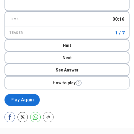
00:18
TIME
1 / 7
TEASER
Hint
Next
See Answer
How to play
?
Play Again