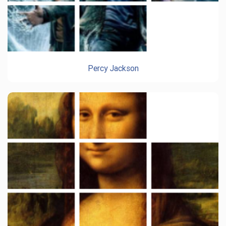
Percy Jackson