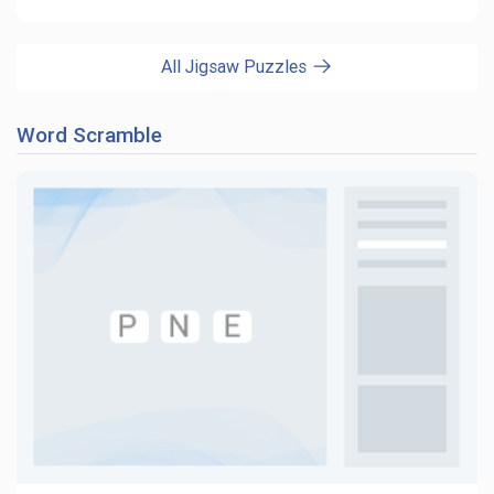
All Jigsaw Puzzles
Word Scramble