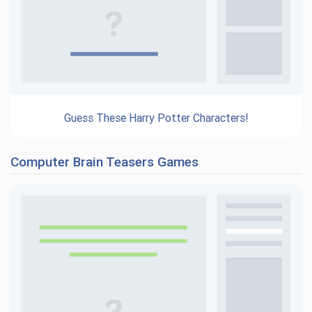
Guess These Harry Potter Characters!
Computer Brain Teasers Games