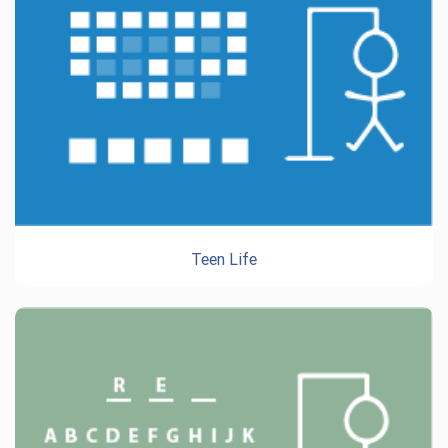
Teen Life