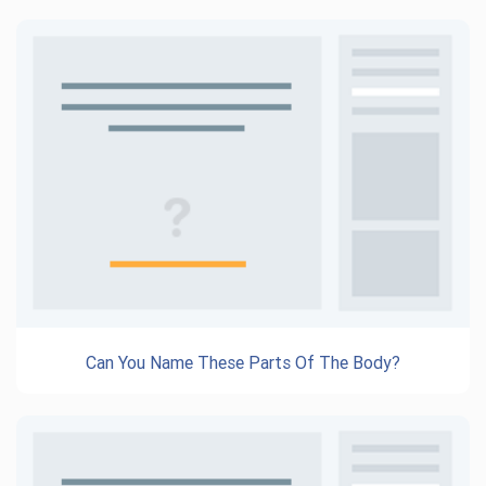
Can You Name These Parts Of The Body?