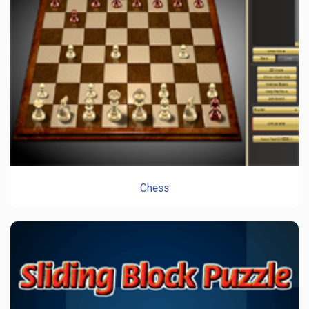
Chess