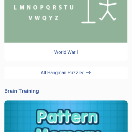
World War I
All Hangman Puzzles
Brain Training