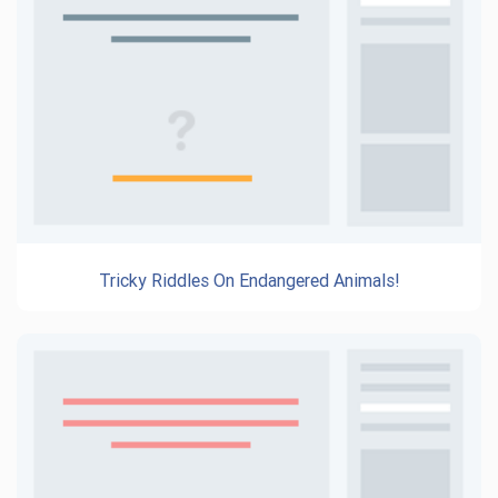
Tricky Riddles On Endangered Animals!