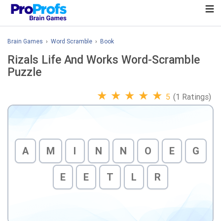
Brain Games
›
Word Scramble
›
Book
Rizals Life And Works Word-Scramble
Puzzle
★
★
★
★
★
5
(1 Ratings)
A
M
I
N
N
O
E
G
E
E
T
L
R