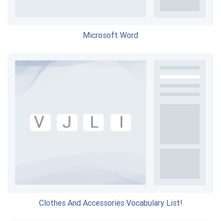
Microsoft Word
Clothes And Accessories Vocabulary List!