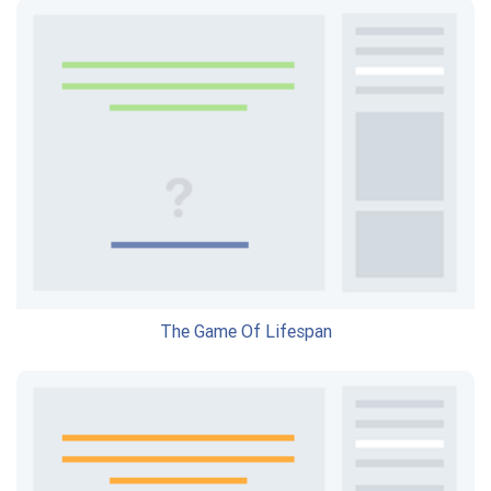
The Game Of Lifespan