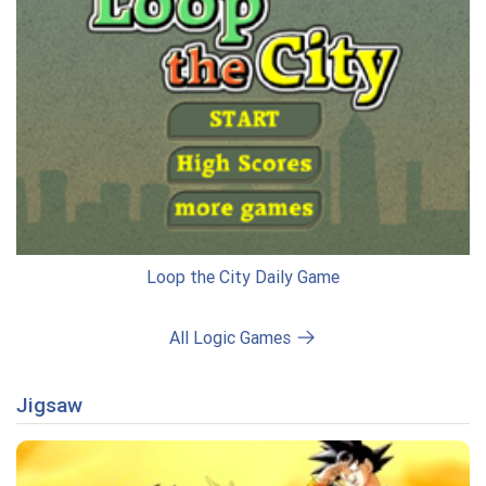
Loop the City Daily Game
All Logic Games
Jigsaw