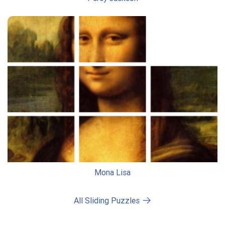
Mona Lisa
All Sliding Puzzles