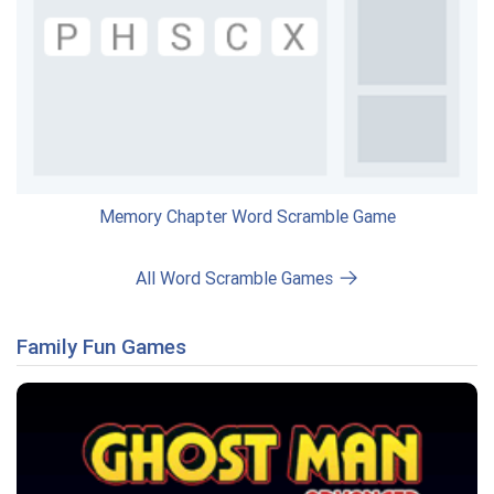
Memory Chapter Word Scramble Game
All Word Scramble Games
Family Fun Games