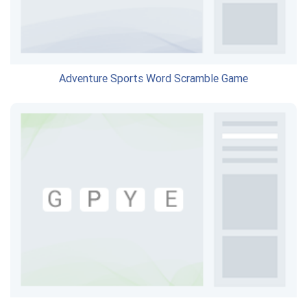
Adventure Sports Word Scramble Game