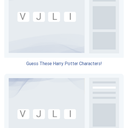
Guess These Harry Potter Characters!