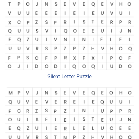
Silent Letter Puzzle