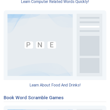
Learn Computer Related Words Quickly!
Learn About Food And Drinks!
Book Word Scramble Games