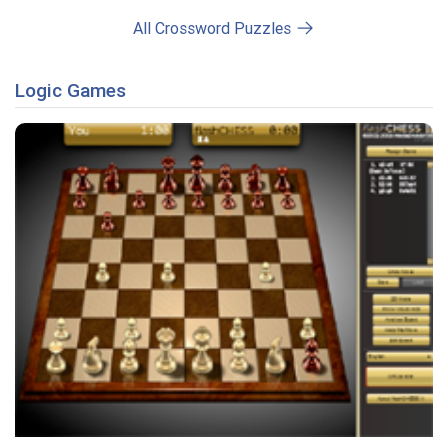
All Crossword Puzzles
Logic Games