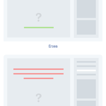
Ersea