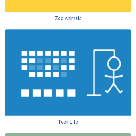
Zoo Animals
Teen Life