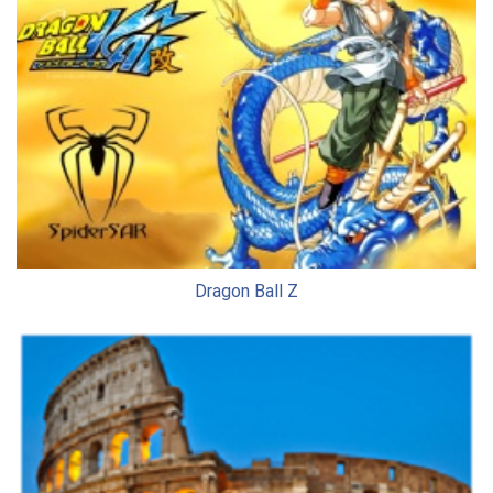
Dragon Ball Z