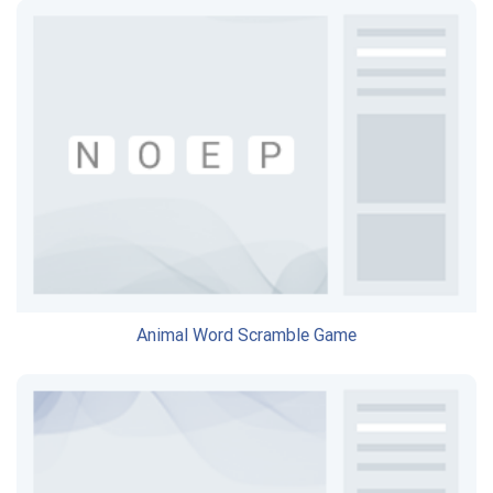
Animal Word Scramble Game