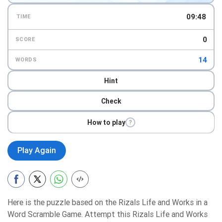
09:47
TIME
0
SCORE
14
WORDS
Hint
Check
How to play
?
Play Again
Here is the puzzle based on the Rizals Life and Works in a
Word Scramble Game. Attempt this Rizals Life and Works