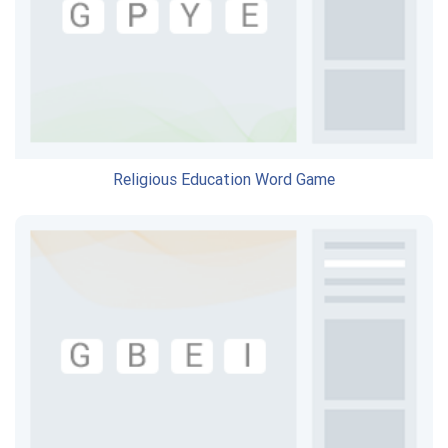
Religious Education Word Game