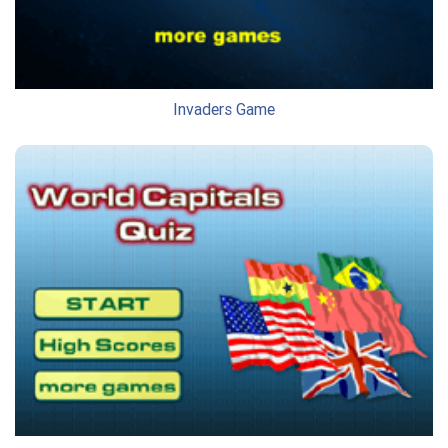
Invaders Game