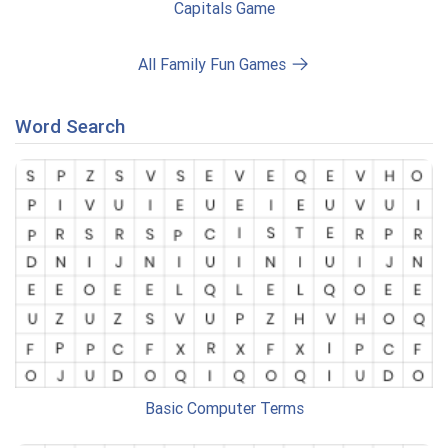
Capitals Game
All Family Fun Games
Word Search
Basic Computer Terms