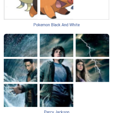
Pokemon Black And White
Percy Jackson