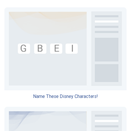
Name These Disney Characters!