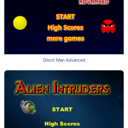
Ghost Man Advanced