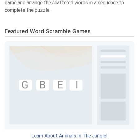
game and arrange the scattered words in a sequence to
complete the puzzle.
Featured Word Scramble Games
Learn About Animals In The Jungle!