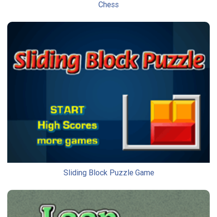
Chess
Sliding Block Puzzle Game