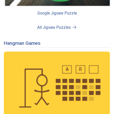
Google Jigsaw Puzzle
All Jigsaw Puzzles
Hangman Games