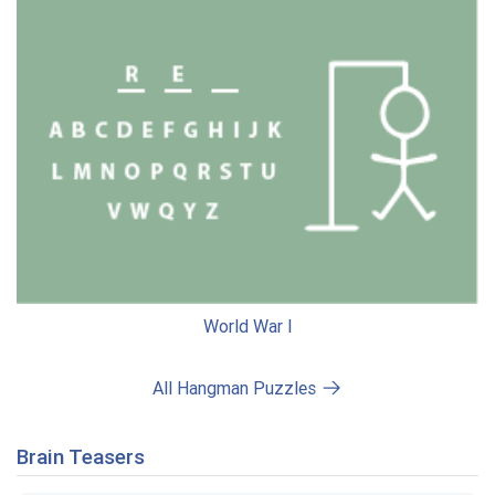
World War I
All Hangman Puzzles
Brain Teasers