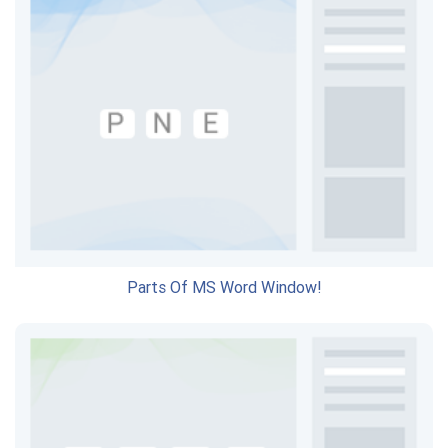
Parts Of MS Word Window!