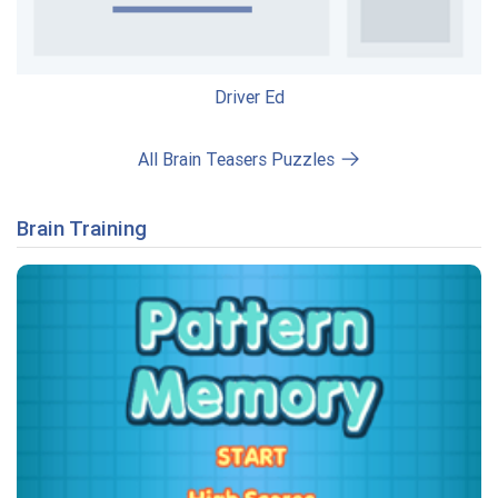
Driver Ed
All Brain Teasers Puzzles
Brain Training