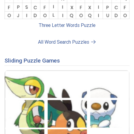
Three Letter Words Puzzle
All Word Search Puzzles
Sliding Puzzle Games