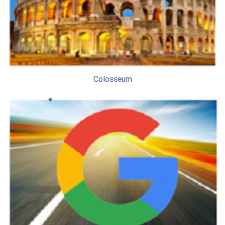
Colosseum