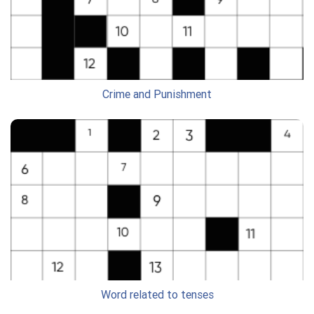
Crime and Punishment
Word related to tenses