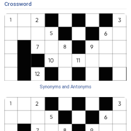
Crossword
Synonyms and Antonyms