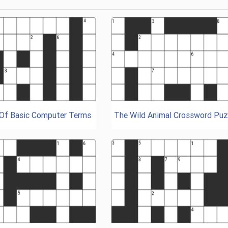
 Of Basic Computer Terms
The Wild Animal Crossword Puz