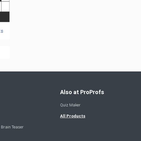
ts
Also at ProProfs
Quiz Maker
All Products
 Brain Teaser