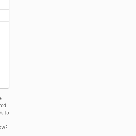
e
red
ck to
how?