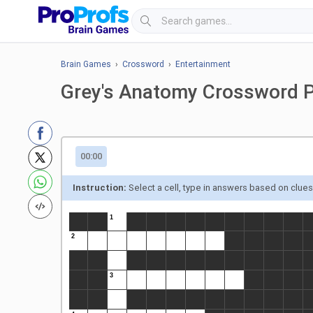
Brain Games
›
Crossword
›
Entertainment
Grey's Anatomy Crossword 
00:00
Instruction:
Select a cell, type in answers based on clue