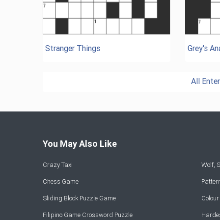
Stranger Things
Grey's A
All Ent
You May Also Like
Crazy Taxi
Wolf,
Chess Game
Patte
Sliding Block Puzzle Game
Colou
Filipino Game Crossword Puzzle
Hardes