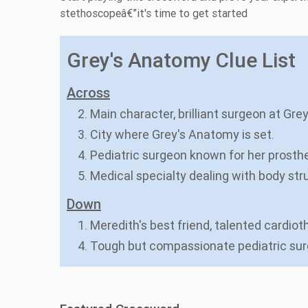
stethoscopeâ€”it's time to get started
Grey's Anatomy Clue List
Across
2. Main character, brilliant surgeon at Gr
3. City where Grey's Anatomy is set.
4. Pediatric surgeon known for her prosthe
5. Medical specialty dealing with body stru
Down
1. Meredith's best friend, talented cardio
4. Tough but compassionate pediatric su