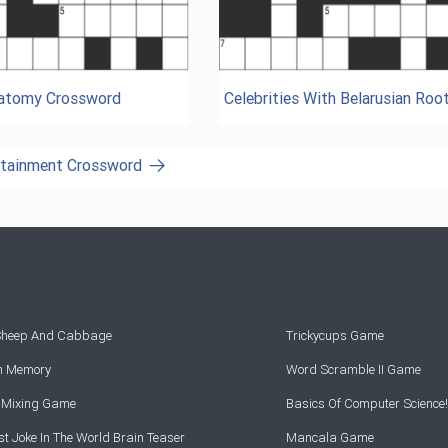
natomy Crossword
Celebrities With Belarusian Roo
ertainment Crossword
 Sheep And Cabbage
Trickycups Game
rn Memory
Word Scramble II Game
r Mixing Game
Basics Of Computer Science!
t Joke In The World Brain Teaser
Mancala Game