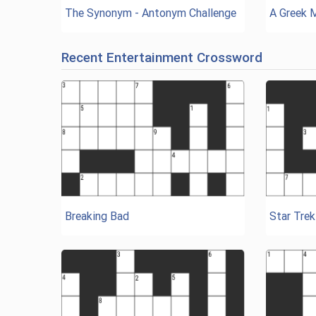
The Synonym - Antonym Challenge
A Greek 
Recent Entertainment Crossword
Breaking Bad
Star Trek