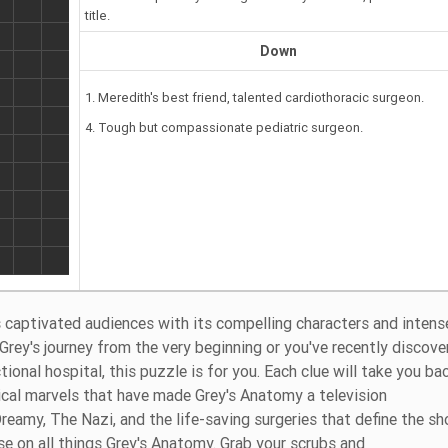
title.
Down
1. Meredith's best friend, talented cardiothoracic surgeon.
4. Tough but compassionate pediatric surgeon.
 captivated audiences with its compelling characters and intens
Grey's journey from the very beginning or you've recently discove
onal hospital, this puzzle is for you. Each clue will take you ba
cal marvels that have made Grey's Anatomy a television
amy, The Nazi, and the life-saving surgeries that define the s
se on all things Grey's Anatomy. Grab your scrubs and