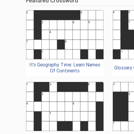
Featured Crossword
It's Geography Time: Learn Names
Glossary
Of Continents