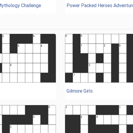
Mythology Challenge
Power Packed Heroes Adventur
Gilmore Girls