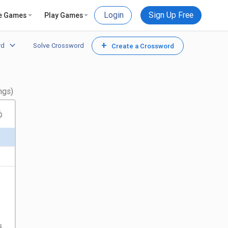
Login
Sign Up Free
e Games
Play Games
+
rd
Solve Crossword
Create a Crossword
ngs)
s