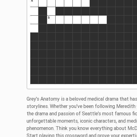
Grey's Anatomy is a beloved medical drama that has
storylines. Whether you've been following Meredith 
the drama and passion of Seattle's most famous ficti
unforgettable moments, iconic characters, and medi
phenomenon. Think you know everything about McDre
Start playing this crossword and prove your experti