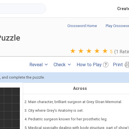
Creat
Crossword Home
Play Crosswo
Puzzle
★
★
★
★
★
5
(1 Rati
Reveal
Check
How to Play
Print
s, and complete the puzzle.
Across
2. Main character, brilliant surgeon at Grey Sloan Memorial.
3. City where Grey's Anatomy is set.
4. Pediatric surgeon known for her prosthetic leg.
5. Medical specialty dealing with body structure, part of show'