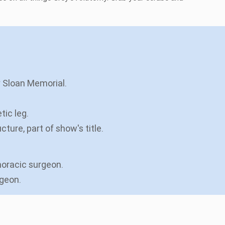
ey Sloan Memorial.
tic leg.
cture, part of show's title.
thoracic surgeon.
rgeon.