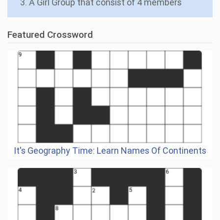
3. A Girl Group that consist of 4 members
Featured Crossword
It's Geography Time: Learn Names Of Continents