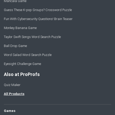
Mancala Game
Guess These K-pop Groups? Crossword Puzzle
Fun With Cybersecurity Questions! Brain Teaser
Monkey Banana Game
Taylor Swift Songs Word Search Puzzle
Ball Drop Game
Word Salad Word Search Puzzle
Eyesight Challenge Game
Also at ProProfs
Quiz Maker
All Products
Games