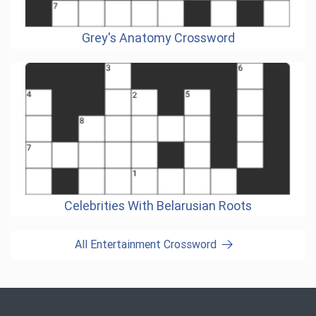
Grey's Anatomy Crossword
Celebrities With Belarusian Roots
All Entertainment Crossword