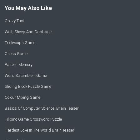
You May Also Like
Crazy Taxi
Wolf, Sheep And Cabbage
Trickycups Game
Chess Game
Pattern Memory
Word Scramble II Game
Sliding Block Puzzle Game
Colour Mixing Game
Basics Of Computer Science! Brain Teaser
Filipino Game Crossword Puzzle
Hardest Joke In The World Brain Teaser