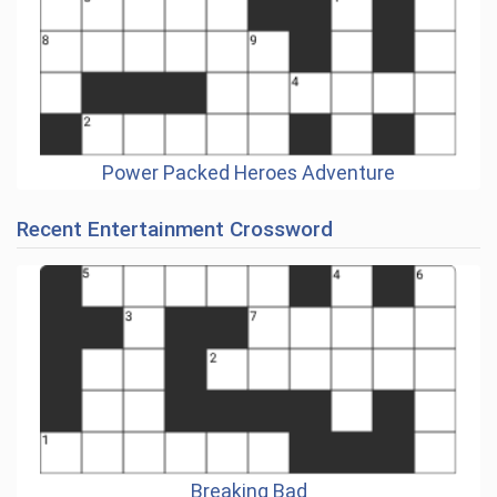
Power Packed Heroes Adventure
Recent Entertainment Crossword
Breaking Bad