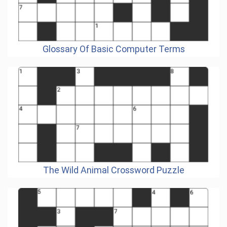
Glossary Of Basic Computer Terms
The Wild Animal Crossword Puzzle