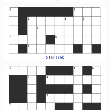
Star Trek