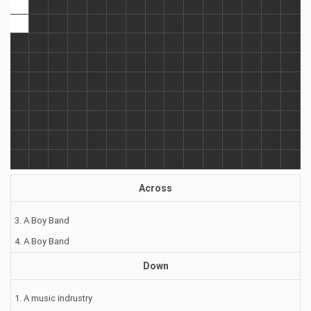
Across
3. A Boy Band
4. A Boy Band
Down
1. A music indrustry