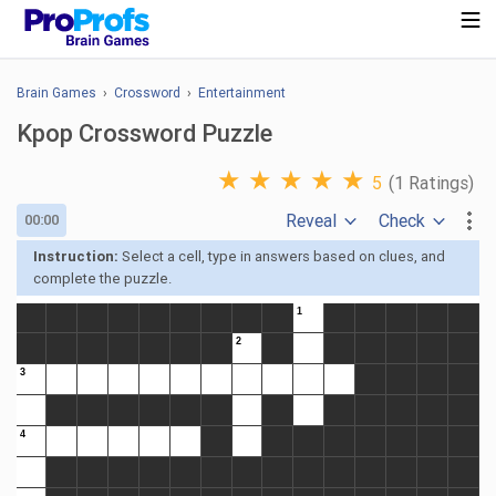
Brain Games
›
Crossword
›
Entertainment
Kpop Crossword Puzzle
★
★
★
★
★
5
(1 Ratings)
Reveal
Check
00:00
Instruction:
Select a cell, type in answers based on clues, and
complete the puzzle.