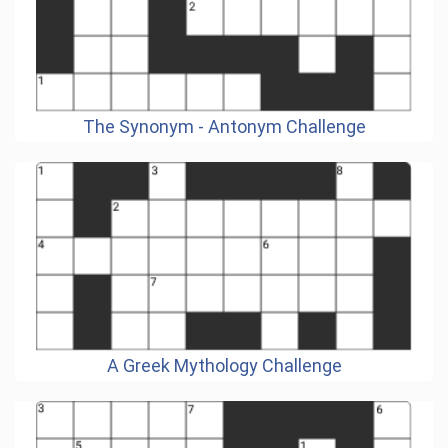
The Synonym - Antonym Challenge
A Greek Mythology Challenge