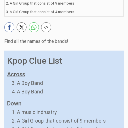
2. A Girl Group that consist of 9 members
3. A Girl Group that consist of 4 members
Find all the names of the bands!
Kpop Clue List
Across
3. A Boy Band
4. A Boy Band
Down
1. A music indrustry
2. A Girl Group that consist of 9 members