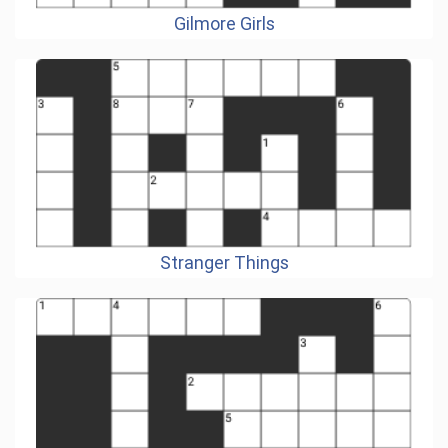
Gilmore Girls
Stranger Things