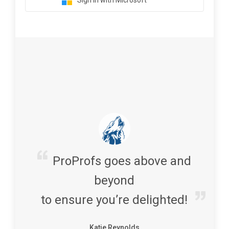
Sign in with Microsoft
ProProfs goes above and
beyond
to ensure you’re delighted!
Katie Reynolds