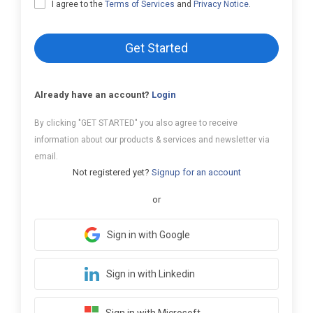
I agree to the
Terms of Services
and
Privacy Notice
.
Get Started
Already have an account?
Login
By clicking "GET STARTED" you also agree to receive
information about our products & services and newsletter via
email.
Not registered yet?
Signup for an account
or
Sign in with Google
Sign in with Linkedin