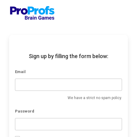
Sign up by filling the form below:
Email
We have a strict no spam policy.
Password