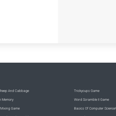
 Sheep And Cabbage
Trickycups Game
rn Memory
Word Scramble II Game
r Mixing Game
Basics Of Computer Science!