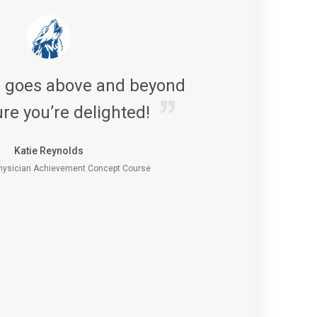
s goes above and beyond
re you’re delighted!
Katie Reynolds
ysician Achievement Concept Course