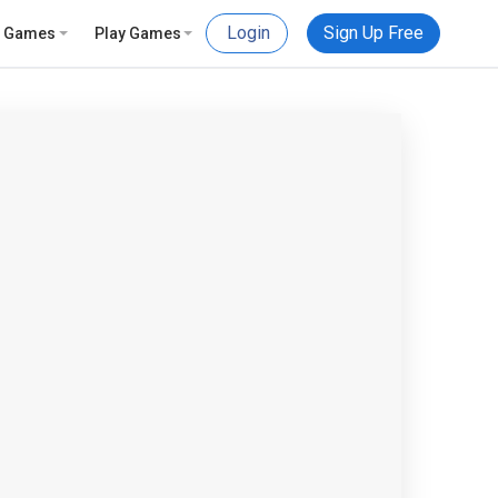
Login
Sign Up Free
e Games
Play Games