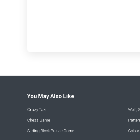
You May Also Like
Crazy Taxi
Wolf,
Chess Game
Patte
Sliding Block Puzzle Game
Colou