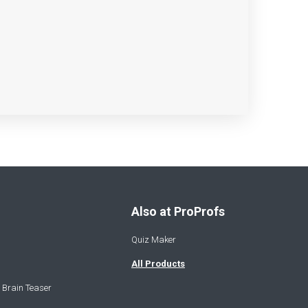
Also at ProProfs
Quiz Maker
All Products
 Brain Teaser