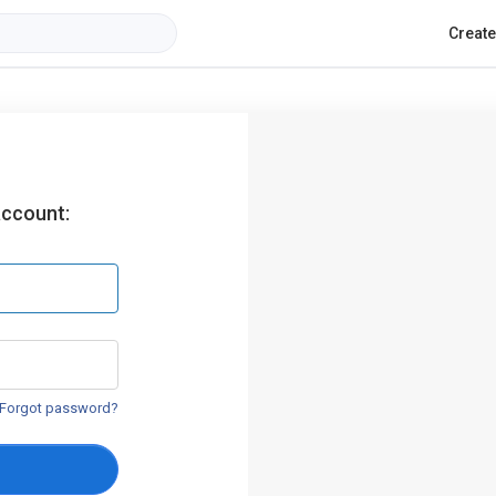
Creat
account:
Forgot password?