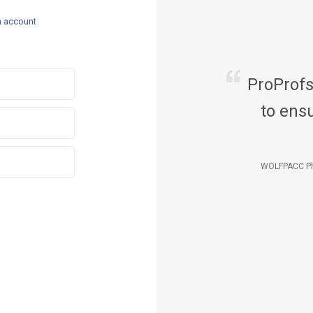
n account
ProProf
to ensu
WOLFPACC Ph