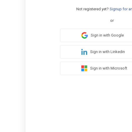
Not registered yet?
Signup for a
or
Sign in with Google
Sign in with Linkedin
Sign in with Microsoft