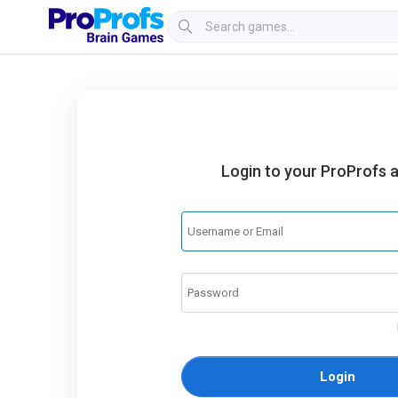
Login to your ProProfs 
Login