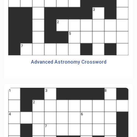
Advanced Astronomy Crossword