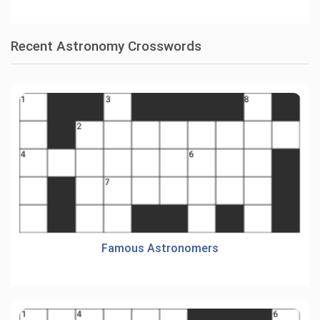
Recent Astronomy Crosswords
Famous Astronomers