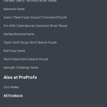
Hardest Joke In The World Brain Teaser
Mancala Game
Guess These K-pop Groups? Crossword Puzzle
Fun With Cybersecurity Questions! Brain Teaser
Monkey Banana Game
Taylor Swift Songs Word Search Puzzle
Ball Drop Game
Word Salad Word Search Puzzle
Eyesight Challenge Game
Also at ProProfs
Quiz Maker
All Products