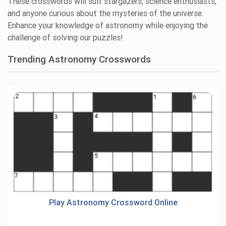
These crosswords will suit stargazers, science enthusiasts,
and anyone curious about the mysteries of the universe.
Enhance your knowledge of astronomy while enjoying the
challenge of solving our puzzles!
Trending Astronomy Crosswords
Play Astronomy Crossword Online