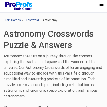
Brain Games
›
Crossword
› Astronomy
Astronomy Crosswords
Puzzle & Answers
Astronomy takes us on a journey through the cosmos,
exploring the vastness of space and the wonders of the
universe. Our Astronomy Crosswords offer an engaging and
educational way to engage with this vast field through
simplified and interesting pockets of information. Each
puzzle covers various topics, including celestial bodies,
astronomical phenomena, space exploration, and famous
astronomers.