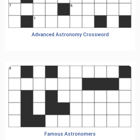
Advanced Astronomy Crossword
Famous Astronomers