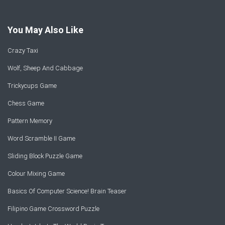
You May Also Like
Crazy Taxi
Wolf, Sheep And Cabbage
Trickycups Game
Chess Game
Pattern Memory
Word Scramble II Game
Sliding Block Puzzle Game
Colour Mixing Game
Basics Of Computer Science! Brain Teaser
Filipino Game Crossword Puzzle