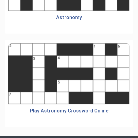
Astronomy
Play Astronomy Crossword Online