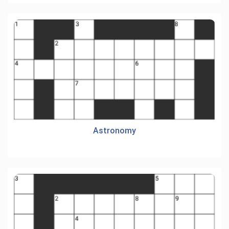
Astronomy