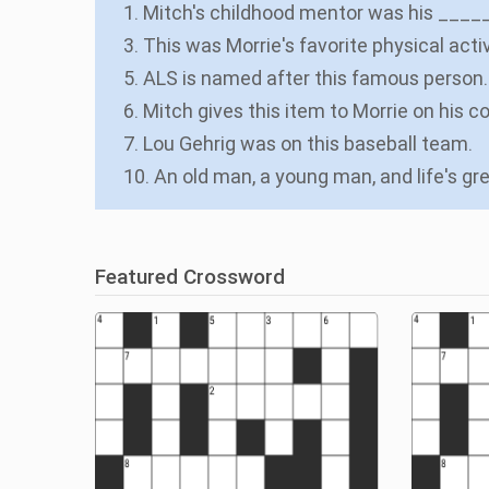
1. Mitch's childhood mentor was his ____
3. This was Morrie's favorite physical activ
5. ALS is named after this famous person.
6. Mitch gives this item to Morrie on his c
7. Lou Gehrig was on this baseball team.
10. An old man, a young man, and life's g
Featured Crossword