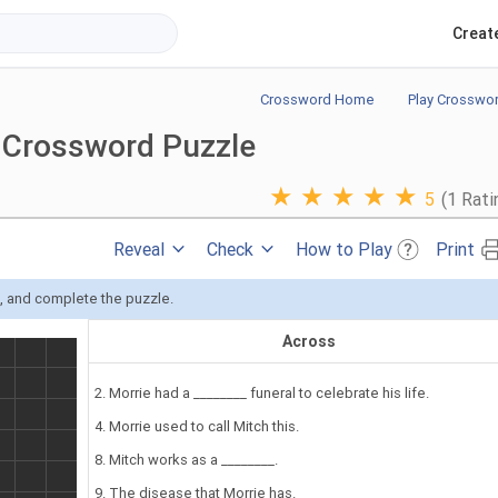
Creat
Crossword Home
Play Crosswo
 Crossword Puzzle
★
★
★
★
★
5
(1 Rati
Reveal
Check
How to Play
Print
s, and complete the puzzle.
Across
2. Morrie had a ________ funeral to celebrate his life.
4. Morrie used to call Mitch this.
8. Mitch works as a ________.
9. The disease that Morrie has.