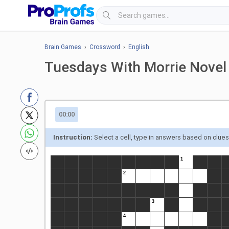
Brain Games
›
Crossword
›
English
Tuesdays With Morrie Novel
00:00
Instruction:
Select a cell, type in answers based on clue