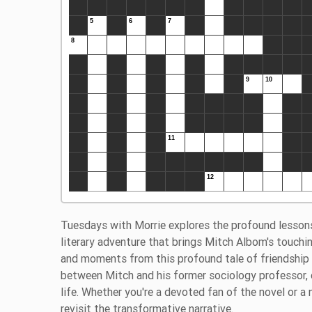
Tuesdays with Morrie explores the profound lessons
literary adventure that brings Mitch Albom's touching
and moments from this profound tale of friendship a
between Mitch and his former sociology professor, 
life. Whether you're a devoted fan of the novel or 
revisit the transformative narrative.