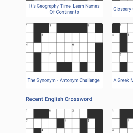
It's Geography Time: Learn Names
Glossary
Of Continents
The Synonym - Antonym Challenge
A Greek 
Recent English Crossword