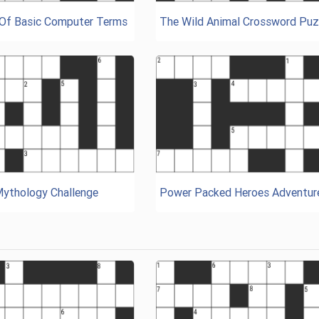
 Of Basic Computer Terms
The Wild Animal Crossword Puz
Mythology Challenge
Power Packed Heroes Adventur