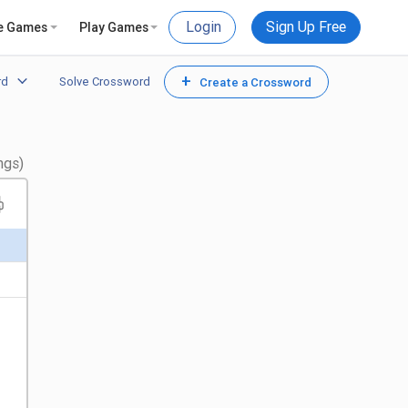
Login
Sign Up Free
e Games
Play Games
+
rd
Solve Crossword
Create a Crossword
ngs)