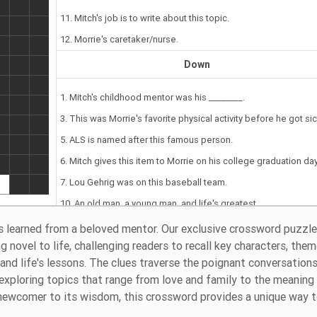
11. Mitch's job is to write about this topic.
12. Morrie's caretaker/nurse.
Down
1. Mitch's childhood mentor was his ________.
3. This was Morrie's favorite physical activity before he got sic
5. ALS is named after this famous person.
6. Mitch gives this item to Morrie on his college graduation day
7. Lou Gehrig was on this baseball team.
10. An old man, a young man, and life's greatest ________.
 learned from a beloved mentor. Our exclusive crossword puzzle 
 novel to life, challenging readers to recall key characters, them
nd life's lessons. The clues traverse the poignant conversation
exploring topics that range from love and family to the meaning
a newcomer to its wisdom, this crossword provides a unique way 