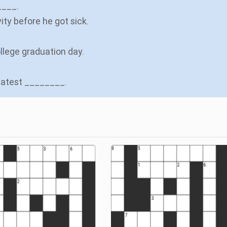
____.
ity before he got sick.
ollege graduation day.
reatest ________.