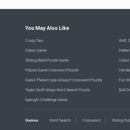
You May Also Like
Crazy Taxi
Wolf,
Chess Game
Patte
Sliding Block Puzzle Game
Colou
Filipino Game Crossword Puzzle
Hardes
Guess These K-pop Groups? Crossword Puzzle
Fun Wi
Taylor Swift Songs Word Search Puzzle
Ball 
Eyesight Challenge Game
Games
Word Search
Crossword
Sliding Pu