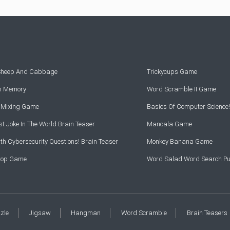
 Sheep And Cabbage
Trickycups Game
rn Memory
Word Scramble II Game
r Mixing Game
Basics Of Computer Science!
t Joke In The World Brain Teaser
Mancala Game
th Cybersecurity Questions! Brain Teaser
Monkey Banana Game
Drop Game
Word Salad Word Search Pu
zzle
Jigsaw
Hangman
Word Scramble
Brain Teasers