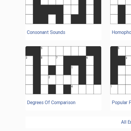
Consonant Sounds
Homopho
Degrees Of Comparison
Popular 
All 