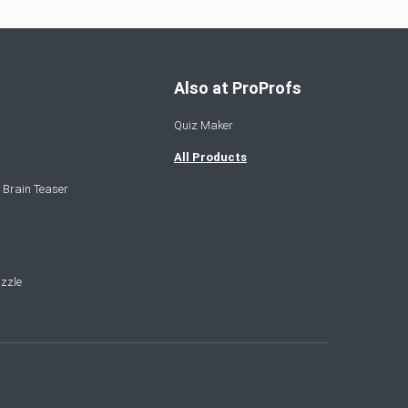
Also at ProProfs
Quiz Maker
All Products
 Brain Teaser
zzle