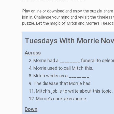
Play online or download and enjoy the puzzle, share
join in. Challenge your mind and revisit the timel
puzzle. Let the magic of Mitch and Morrie's Tuesday
Tuesdays With Morrie Nove
Across
2. Morrie had a ________ funeral to celebra
4. Morrie used to call Mitch this.
8. Mitch works as a ________.
9. The disease that Morrie has.
11. Mitch's job is to write about this topic.
12. Morrie's caretaker/nurse.
Down