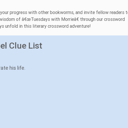
 your progress with other bookworms, and invite fellow readers t
ess wisdom of â€œTuesdays with Morrieâ€ through our crossword
s unfold in this literary crossword adventure!
l Clue List
te his life.