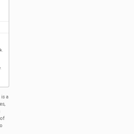
k.
.
is a
es,
s
 of
to