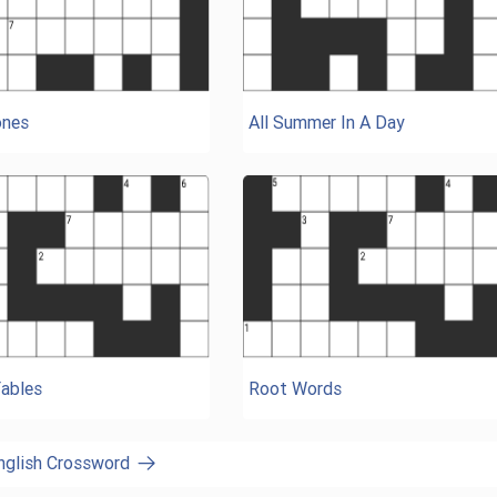
nes
All Summer In A Day
Fables
Root Words
English Crossword